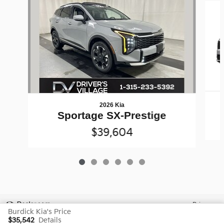
2026 Kia
Sportage SX-Prestige
$39,604
Privacy
Burdick Kia's Price
$35,542
Details