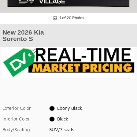
1 of 20 Photos
New 2026 Kia
Sorento S
Exterior Color
Ebony Black
Interior Color
Black
Body/Seating
SUV/7 seats