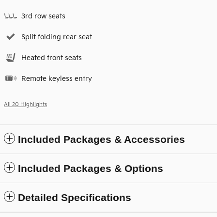
3rd row seats
Split folding rear seat
Heated front seats
Remote keyless entry
All 20 Highlights
Included Packages & Accessories
Included Packages & Options
Detailed Specifications