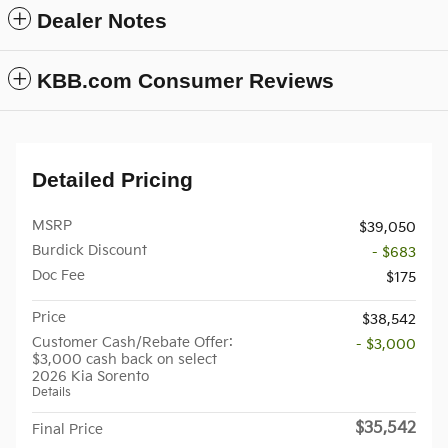
Dealer Notes
KBB.com Consumer Reviews
Detailed Pricing
MSRP
$39,050
Burdick Discount
- $683
Doc Fee
$175
Price
$38,542
Customer Cash/Rebate Offer:
- $3,000
$3,000 cash back on select
2026 Kia Sorento
Details
$35,542
Final Price