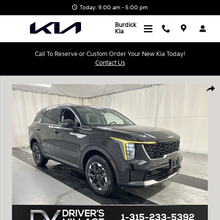
Skip to main content
Today: 9:00 am - 5:00 pm
Burdick
Kia
Call To Reserve or Custom Order Your New Kia Today!
Contact Us
New 2026 Kia Sorento S SUV Photo 1 of 20
Shar