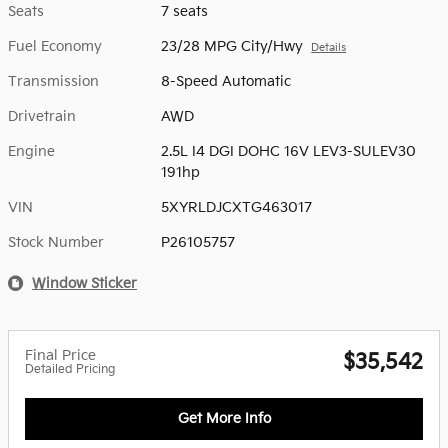
Seats
7 seats
Fuel Economy
23/28 MPG City/Hwy
Details
Transmission
8-Speed Automatic
Drivetrain
AWD
Engine
2.5L I4 DGI DOHC 16V LEV3-SULEV30
191hp
VIN
5XYRLDJCXTG463017
Stock Number
P26105757
Window Sticker
Final Price
$35,542
Detailed Pricing
Get More Info