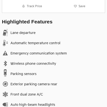
Track Price
Save
Highlighted Features
Lane departure
Automatic temperature control
Emergency communication system
Wireless phone connectivity
Parking sensors
Exterior parking camera rear
Front dual zone A/C
Auto high-beam headlights