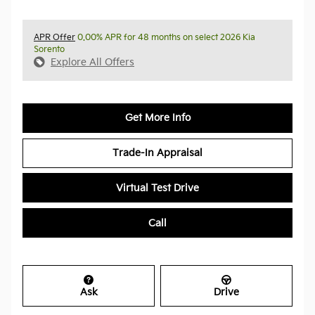
APR Offer
0.00% APR for 48 months on select 2026 Kia
Sorento
Explore All Offers
Get More Info
Trade-In Appraisal
Virtual Test Drive
Call
Ask
Drive