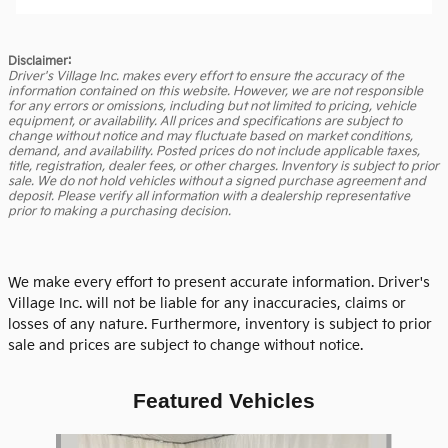
Disclaimer:
Driver's Village Inc. makes every effort to ensure the accuracy of the
information contained on this website. However, we are not responsible
for any errors or omissions, including but not limited to pricing, vehicle
equipment, or availability. All prices and specifications are subject to
change without notice and may fluctuate based on market conditions,
demand, and availability. Posted prices do not include applicable taxes,
title, registration, dealer fees, or other charges. Inventory is subject to prior
sale. We do not hold vehicles without a signed purchase agreement and
deposit. Please verify all information with a dealership representative
prior to making a purchasing decision.
We make every effort to present accurate information. Driver's
Village Inc. will not be liable for any inaccuracies, claims or
losses of any nature. Furthermore, inventory is subject to prior
sale and prices are subject to change without notice.
Featured Vehicles
Slide 1 of 6