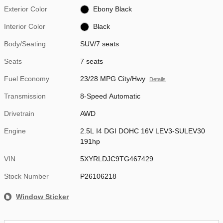
Exterior Color
Ebony Black
Interior Color
Black
Body/Seating
SUV/7 seats
Seats
7 seats
Fuel Economy
23/28 MPG City/Hwy
Details
Transmission
8-Speed Automatic
Drivetrain
AWD
Engine
2.5L I4 DGI DOHC 16V LEV3-SULEV30
191hp
VIN
5XYRLDJC9TG467429
Stock Number
P26106218
Window Sticker