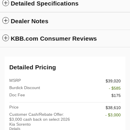
Detailed Specifications
Dealer Notes
KBB.com Consumer Reviews
Detailed Pricing
MSRP
$39,020
Burdick Discount
- $585
Doc Fee
$175
Price
$38,610
Customer Cash/Rebate Offer:
- $3,000
$3,000 cash back on select 2026
Kia Sorento
Details