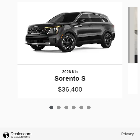
Slide 1 of 6
2026 Kia
Sorento S
$36,400
Privacy