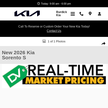
Skip to main content
Today: 9:00 am - 6:00 pm
Burdick
Kia
Call To Reserve or Custom Order Your New Kia Today!
Contact Us
New 2026 Kia Sorento S SUV Photo 1 of 1
1 of 1 Photos
Shar
New 2026 Kia
Sorento S