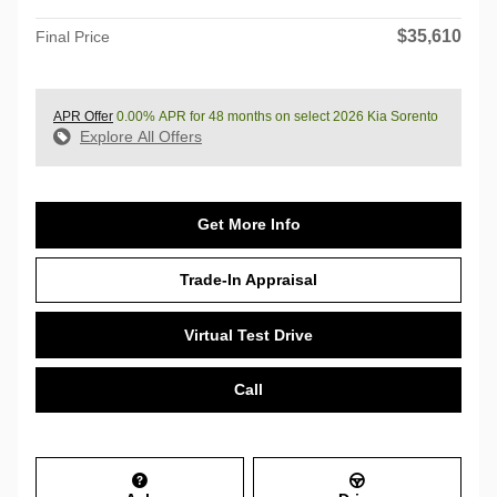
$35,610
Final Price
APR Offer
0.00% APR for 48 months on select 2026 Kia Sorento
Explore All Offers
Get More Info
Trade-In Appraisal
Virtual Test Drive
Call