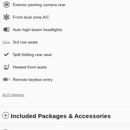
Exterior parking camera rear
Front dual zone A/C
Auto high-beam headlights
3rd row seats
Split folding rear seat
Heated front seats
Remote keyless entry
All 20 Highlights
Included Packages & Accessories