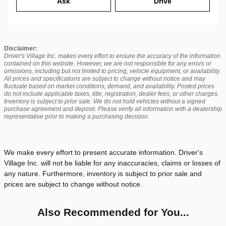
Ask
Drive
Disclaimer:
Driver's Village Inc. makes every effort to ensure the accuracy of the information
contained on this website. However, we are not responsible for any errors or
omissions, including but not limited to pricing, vehicle equipment, or availability.
All prices and specifications are subject to change without notice and may
fluctuate based on market conditions, demand, and availability. Posted prices
do not include applicable taxes, title, registration, dealer fees, or other charges.
Inventory is subject to prior sale. We do not hold vehicles without a signed
purchase agreement and deposit. Please verify all information with a dealership
representative prior to making a purchasing decision.
We make every effort to present accurate information. Driver's
Village Inc. will not be liable for any inaccuracies, claims or losses of
any nature. Furthermore, inventory is subject to prior sale and
prices are subject to change without notice.
Also Recommended for You...