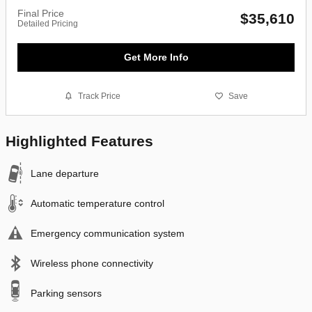
Final Price
$35,610
Detailed Pricing
Get More Info
Track Price
Save
Highlighted Features
Lane departure
Automatic temperature control
Emergency communication system
Wireless phone connectivity
Parking sensors