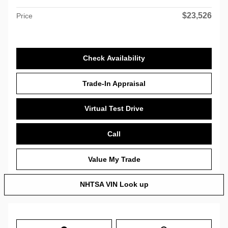
$23,526
Price
Check Availability
Trade-In Appraisal
Virtual Test Drive
Call
Value My Trade
NHTSA VIN Look up