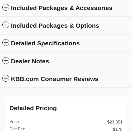
Included Packages & Accessories
Included Packages & Options
Detailed Specifications
Dealer Notes
KBB.com Consumer Reviews
Detailed Pricing
Price
$23,351
Doc Fee
$175