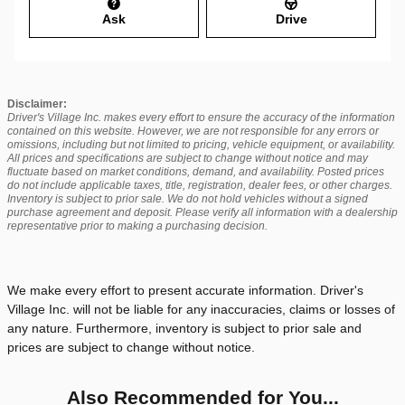
Ask
Drive
Disclaimer:
Driver's Village Inc. makes every effort to ensure the accuracy of the information
contained on this website. However, we are not responsible for any errors or
omissions, including but not limited to pricing, vehicle equipment, or availability.
All prices and specifications are subject to change without notice and may
fluctuate based on market conditions, demand, and availability. Posted prices
do not include applicable taxes, title, registration, dealer fees, or other charges.
Inventory is subject to prior sale. We do not hold vehicles without a signed
purchase agreement and deposit. Please verify all information with a dealership
representative prior to making a purchasing decision.
We make every effort to present accurate information. Driver's
Village Inc. will not be liable for any inaccuracies, claims or losses of
any nature. Furthermore, inventory is subject to prior sale and
prices are subject to change without notice.
Also Recommended for You...