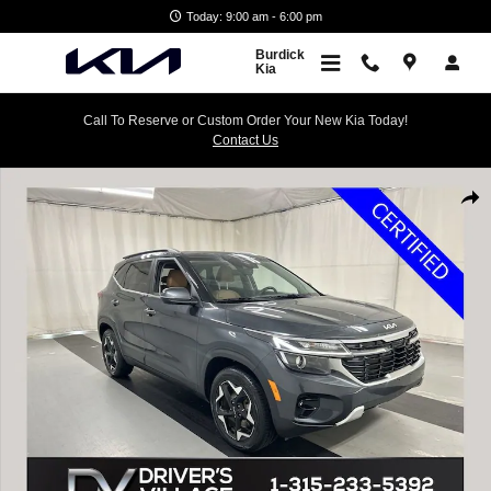
Skip to main content
Today: 9:00 am - 6:00 pm
Burdick
Kia
Call To Reserve or Custom Order Your New Kia Today!
Contact Us
Certified 2024 Kia Seltos EX SUV Photo 1 of 25
Shar