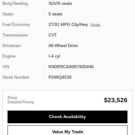
Body/Seating
SUV/5 seats
Seats
5 seats
Fuel Economy
27/31 MPG City/Hwy
Details
Transmission
CVT
Drivetrain
All-Wheel Drive
Engine
I-4 cyl
VIN
KNDERCAA5R7605446
Stock Number
P248Q4539
Price
$23,526
Detailed Pricing
Check Availability
Value My Trade