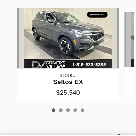
Slide 1 of 5
2024 Kia
Seltos EX
$25,540
Privacy