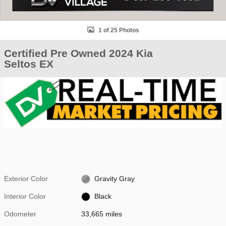
1 of 25 Photos
Certified Pre Owned 2024 Kia
Seltos EX
Exterior Color
Gravity Gray
Interior Color
Black
Odometer
33,665 miles