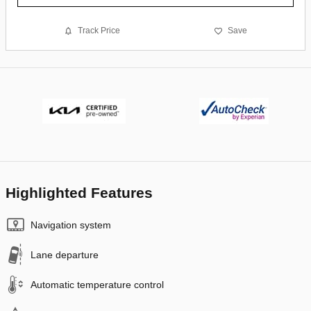
Track Price
Save
Highlighted Features
Navigation system
Lane departure
Automatic temperature control