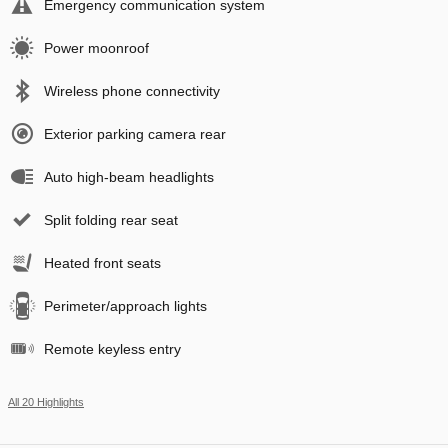
Emergency communication system
Power moonroof
Wireless phone connectivity
Exterior parking camera rear
Auto high-beam headlights
Split folding rear seat
Heated front seats
Perimeter/approach lights
Remote keyless entry
All 20 Highlights