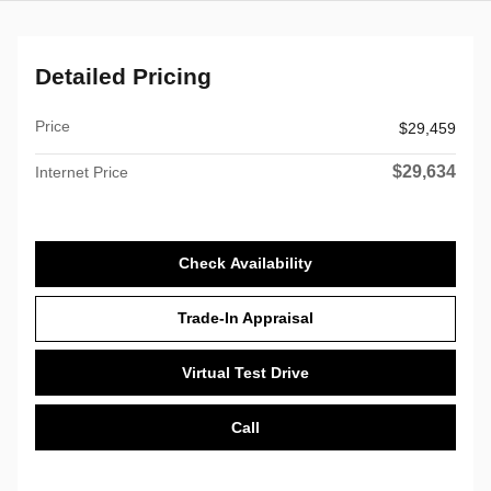
Detailed Pricing
Price
$29,459
$29,634
Internet Price
Check Availability
Trade-In Appraisal
Virtual Test Drive
Call