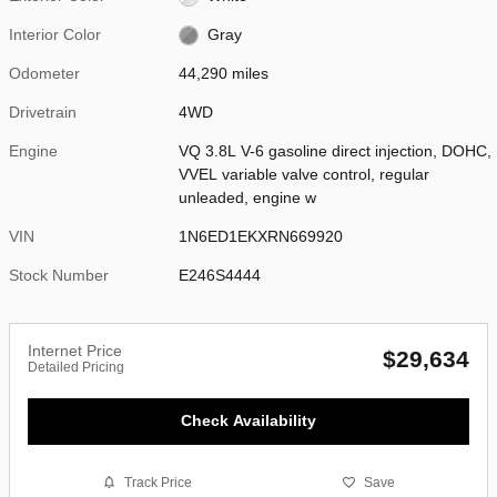
Interior Color
Gray
Odometer
44,290 miles
Drivetrain
4WD
Engine
VQ 3.8L V-6 gasoline direct injection, DOHC,
VVEL variable valve control, regular
unleaded, engine w
VIN
1N6ED1EKXRN669920
Stock Number
E246S4444
Internet Price
$29,634
Detailed Pricing
Check Availability
Track Price
Save