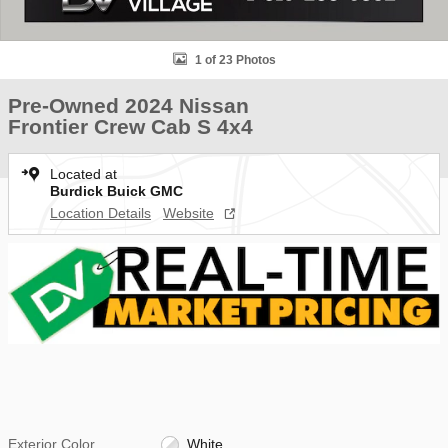
1 of 23 Photos
Pre-Owned 2024 Nissan
Frontier Crew Cab S 4x4
Located at
Burdick Buick GMC
Location Details
Website
Exterior Color
White