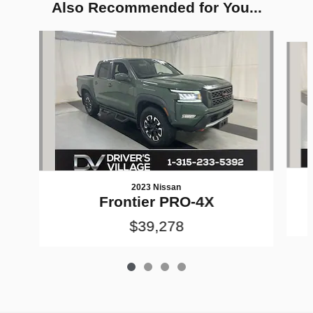
Also Recommended for You...
Slide 1 of 4
2023 Nissan
Frontier PRO-4X
$39,278