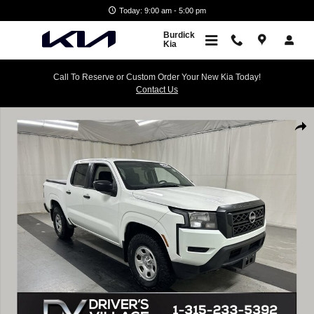
Skip to main content
Today: 9:00 am - 5:00 pm
Burdick
Kia
Call To Reserve or Custom Order Your New Kia Today!
Contact Us
Used 2024 Nissan Frontier Crew Cab S 4x4 Truck Photo 1 of 23
Shar