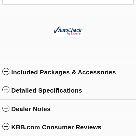
Included Packages & Accessories
Detailed Specifications
Dealer Notes
KBB.com Consumer Reviews