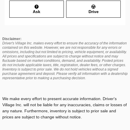
Ask
Drive
Disclaimer:
Driver's Village Inc. makes every effort to ensure the accuracy of the information
contained on this website. However, we are not responsible for any errors or
omissions, including but not limited to pricing, vehicle equipment, or availability.
All prices and specifications are subject to change without notice and may
fluctuate based on market conditions, demand, and availability. Posted prices
do not include applicable taxes, title, registration, dealer fees, or other charges.
Inventory is subject to prior sale. We do not hold vehicles without a signed
purchase agreement and deposit. Please verify all information with a dealership
representative prior to making a purchasing decision.
We make every effort to present accurate information. Driver's
Village Inc. will not be liable for any inaccuracies, claims or losses of
any nature. Furthermore, inventory is subject to prior sale and
prices are subject to change without notice.