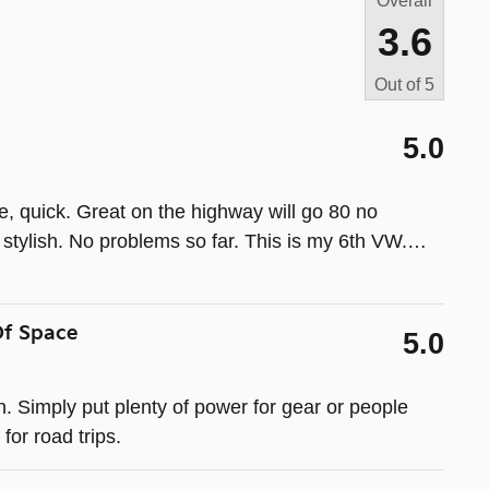
Overall
3.6
Out of
5
5.0
ile, quick. Great on the highway will go 80 no
tylish. No problems so far. This is my 6th VW.
…
Of Space
5.0
. Simply put plenty of power for gear or people
for road trips.