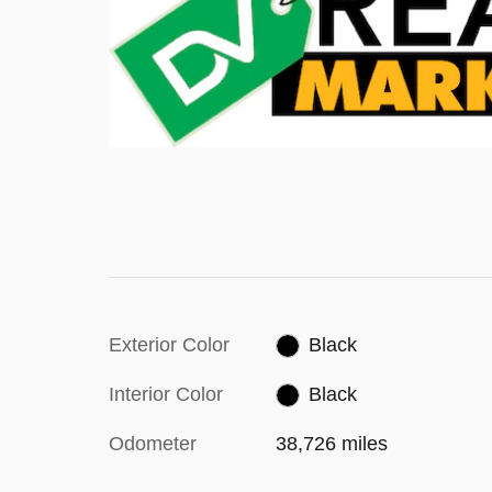
Exterior Color
Black
Interior Color
Black
Odometer
38,726 miles