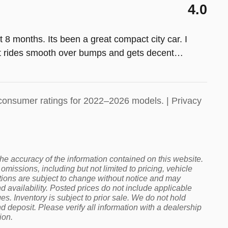
4.0
 8 months. Its been a great compact city car. I
. It rides smooth over bumps and gets decent
…
consumer ratings for 2022–2026 models. |
Privacy
 the accuracy of the information contained on this website.
omissions, including but not limited to pricing, vehicle
cations are subject to change without notice and may
 availability. Posted prices do not include applicable
rges. Inventory is subject to prior sale. We do not hold
deposit. Please verify all information with a dealership
ion.