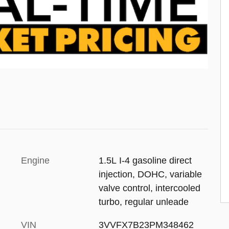
Engine
1.5L I-4 gasoline direct
injection, DOHC, variable
valve control, intercooled
turbo, regular unleade
VIN
3VVFX7B23PM348462