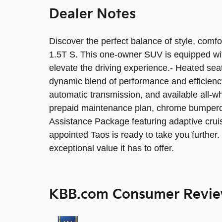
Dealer Notes
Discover the perfect balance of style, comf
1.5T S. This one-owner SUV is equipped wit
elevate the driving experience.- Heated se
dynamic blend of performance and efficien
automatic transmission, and available all-
prepaid maintenance plan, chrome bumperdi
Assistance Package featuring adaptive cruis
appointed Taos is ready to take you further
exceptional value it has to offer.
KBB.com Consumer Revi