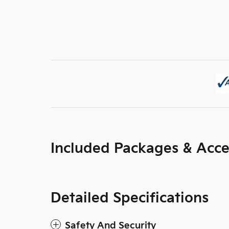
Included Packages & Acce
Detailed Specifications
Safety And Security