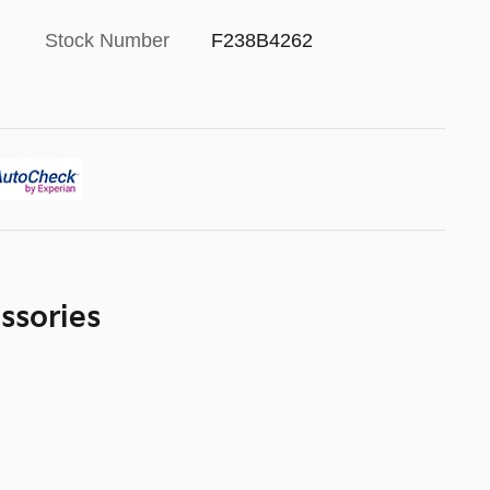
Stock Number
F238B4262
ssories