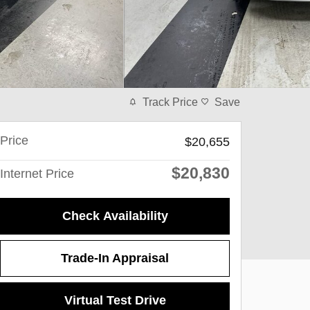
Track Price
Save
Price
$20,655
$20,830
Internet Price
Check Availability
Trade-In Appraisal
Virtual Test Drive