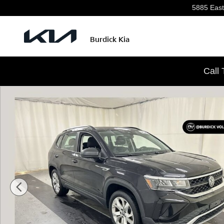
Skip to main content
5885 East
Burdick Kia
Call
Used 2023 Volkswagen Taos 1.5T S SUV Photo 1 of 23