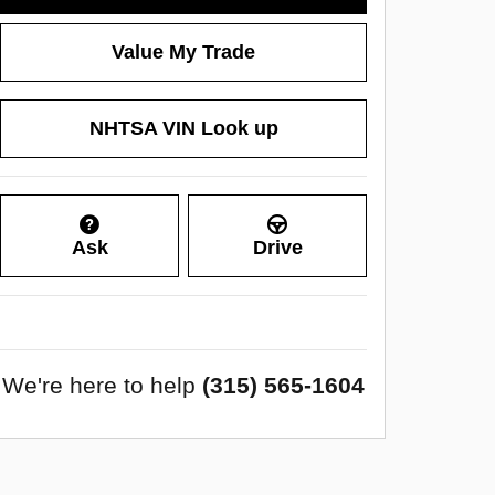
Value My Trade
NHTSA VIN Look up
Ask
Drive
We're here to help
(315) 565-1604