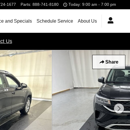
724-1677
Parts
:
888-741-8180
Today: 9:00 am - 7:00 pm
ce and Specials
Schedule Service
About Us
ct Us
Share