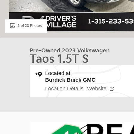
1 of 23 Photos
Pre-Owned 2023 Volkswagen
Taos 1.5T S
Located at
Burdick Buick GMC
Location Details
Website