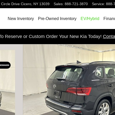
 Circle Drive
Cicero
,
NY
13039
Sales
:
888-721-3870
Service
:
888-
New Inventory
Pre-Owned Inventory
EV/Hybrid
Finan
 To Reserve or Custom Order Your New Kia Today!
Conta