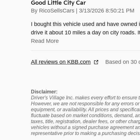
Good Little City Car
on
By
RicoSellsCars
|
3/13/2026 8:50:21 PM
I bought this vehicle used and have owned it
drive it about 10 miles a day on city roads
Read More
All reviews on KBB.com
Based on 30 
Disclaimer:
Driver's Village Inc. makes every effort to ensure
However, we are not responsible for any errors or 
equipment, or availability. All prices and specifi
fluctuate based on market conditions, demand, and
taxes, title, registration, dealer fees, or other cha
vehicles without a signed purchase agreement and 
representative prior to making a purchasing decis