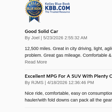
Good Solid Car
on
By
Joel
|
5/23/2026 2:55:32 AM
12,500 miles. Great in city driving, light, ag
problem. Great gas mileage. Comfortable & s
Read More
Excellent MPG For A SUV With Plenty 
on
By
RJMS
|
4/18/2026 12:36:46 PM
Nice ride, comfortable, easy on consumption
hauler/with fold downs can pack all the gear 