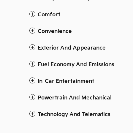
Comfort
Convenience
Exterior And Appearance
Fuel Economy And Emissions
In-Car Entertainment
Powertrain And Mechanical
Technology And Telematics