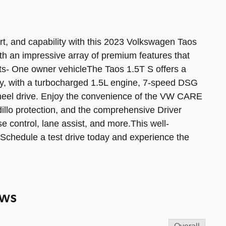
ort, and capability with this 2023 Volkswagen Taos
h an impressive array of premium features that
ats- One owner vehicleThe Taos 1.5T S offers a
cy, with a turbocharged 1.5L engine, 7-speed DSG
wheel drive. Enjoy the convenience of the VW CARE
llo protection, and the comprehensive Driver
e control, lane assist, and more.This well-
. Schedule a test drive today and experience the
ews