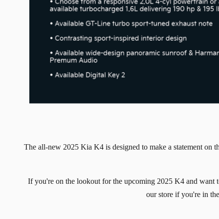
The all-new 2025 Kia K4 is designed to make a statement on t
If you're on the lookout for the upcoming 2025 K4 and want t
our store if you're in 