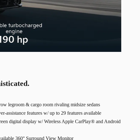
isticated.
-row legroom & cargo room rivaling midsize sedans
r-assistance features w/ up to 29 features available
creen digital display w/ Wireless Apple CarPlay® and Android
available 360° Surround View Monitor