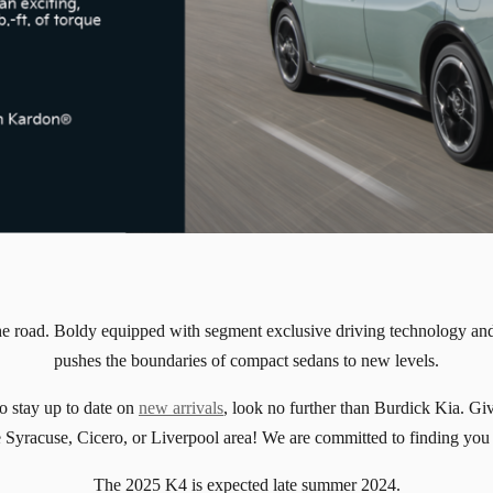
he road. Boldy equipped with segment exclusive driving technology and
pushes the boundaries of compact sedans to new levels.
o stay up to date on
new arrivals
, look no further than Burdick Kia. Giv
the Syracuse, Cicero, or Liverpool area! We are committed to finding you
The 2025 K4 is expected late summer 2024.