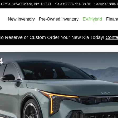
 Circle Drive
Cicero
,
NY
13039
Sales
:
888-721-3870
Service
:
888-
New Inventory
Pre-Owned Inventory
EV/Hybrid
Finan
 To Reserve or Custom Order Your New Kia Today!
Conta