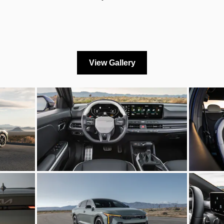
View Gallery