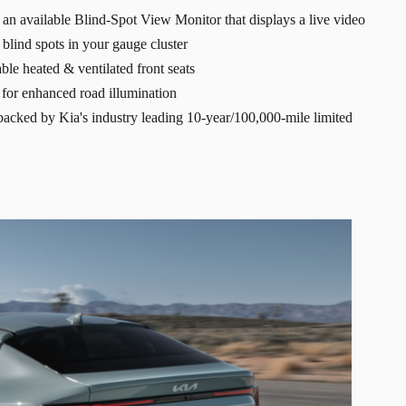
an available Blind-Spot View Monitor that displays a live video
t blind spots in your gauge cluster
ble heated & ventilated front seats
for enhanced road illumination
y backed by Kia's industry leading 10-year/100,000-mile limited