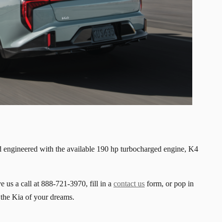
 engineered with the available 190 hp turbocharged engine, K4
e us a call at 888-721-3970, fill in a
contact us
form, or pop in
 the Kia of your dreams.