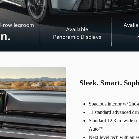
Sleek. Smart. Soph
Spacious interior w/ 2nd
11 standard advanced drive
Standard 12.3 in. wide s
Auto™
Next-level tech with an 