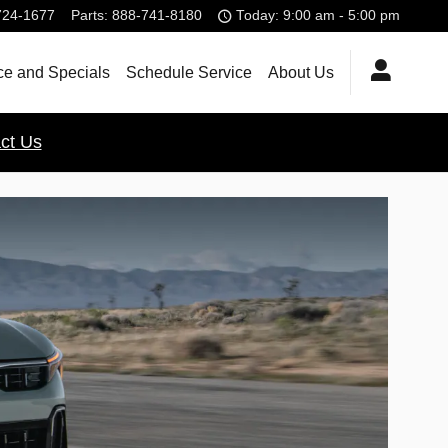
724-1677
Parts
:
888-741-8180
Today: 9:00 am - 5:00 pm
ce and Specials
Schedule Service
About Us
ct Us