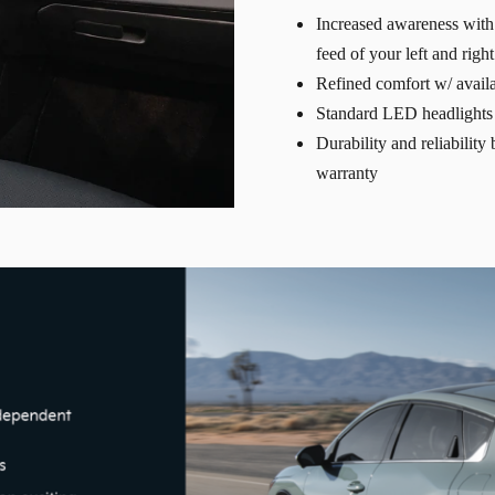
Increased awareness with 
feed of your left and righ
Refined comfort w/ availa
Standard LED headlights 
Durability and reliabilit
warranty