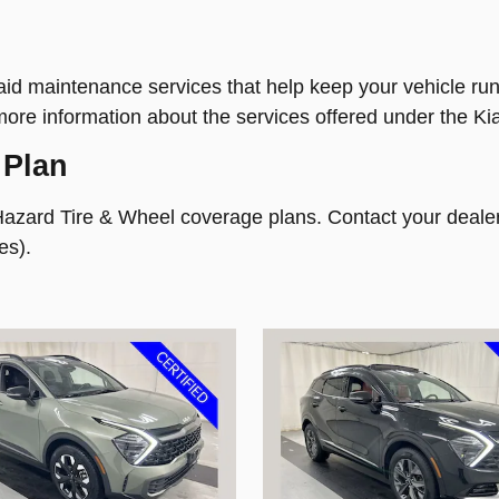
d maintenance services that help keep your vehicle runni
more information about the services offered under the Ki
 Plan
Hazard Tire & Wheel coverage plans. Contact your dealer
es).