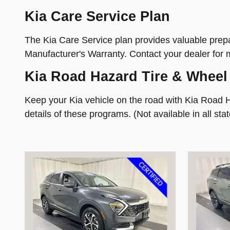
Kia Care Service Plan
The Kia Care Service plan provides valuable prepai
Manufacturer's Warranty. Contact your dealer for 
Kia Road Hazard Tire & Wheel
Keep your Kia vehicle on the road with Kia Road 
details of these programs. (Not available in all stat