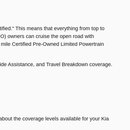
tified." This means that everything from top to
CPO) owners can cruise the open road with
0 mile Certified Pre-Owned Limited Powertrain
side Assistance, and Travel Breakdown coverage.
about the coverage levels available for your Kia