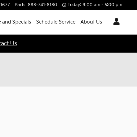
-1677
Parts
:
888-741-8180
Today: 9:00 am - 5:00 pm
 and Specials
Schedule Service
About Us
act Us