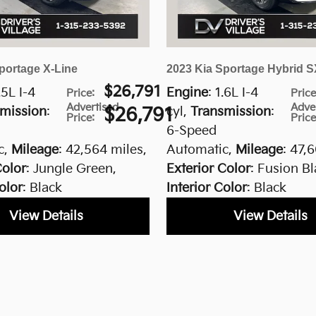
portage X-Line
2023 Kia Sportage Hybrid S
$26,791
.5L I-4
Engine
: 1.6L I-4
Price
:
Pric
Advertised
Adve
mission
:
$26,791
cyl
,
Transmission
:
Price
:
Pric
6-Speed
c
,
Mileage
: 42,564 miles
,
Automatic
,
Mileage
: 47,
Color
: Jungle Green
,
Exterior Color
: Fusion B
olor
: Black
Interior Color
: Black
View Details
View Details