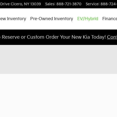
 Drive
Cicero
,
NY
13039
Sales
:
888-721-3870
Service
:
888-724
ew Inventory
Pre-Owned Inventory
EV/Hybrid
Finance
o Reserve or Custom Order Your New Kia Today!
Cont