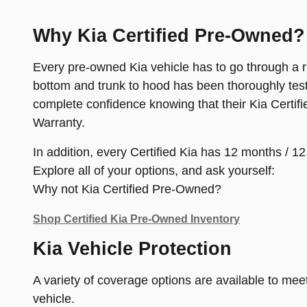
Why Kia Certified Pre-Owned?
Every pre-owned Kia vehicle has to go through a rig
bottom and trunk to hood has been thoroughly test
complete confidence knowing that their Kia Certif
Warranty.
In addition, every Certified Kia has 12 months /
Explore all of your options, and ask yourself:
Why not Kia Certified Pre-Owned?
Shop Certified Kia Pre-Owned Inventory
Kia Vehicle Protection
A variety of coverage options are available to mee
vehicle.