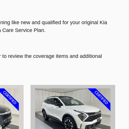
ng like new and qualified for your original Kia
a Care Service Plan.
 to review the coverage items and additional