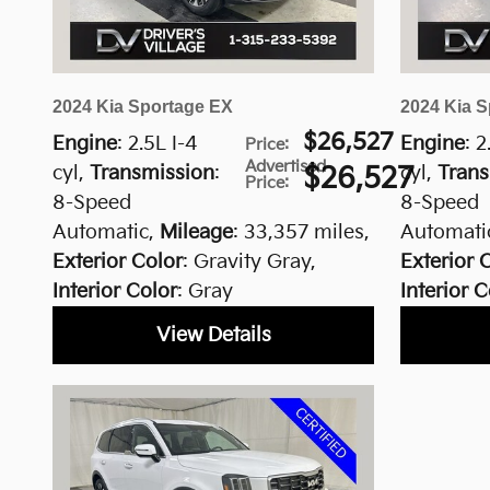
2024 Kia Sportage EX
2024 Kia S
$26,527
Engine
: 2.5L I-4
Engine
: 2
Price
:
Advertised
cyl
,
Transmission
:
$26,527
cyl
,
Trans
Price
:
8-Speed
8-Speed
Automatic
,
Mileage
: 33,357 miles
,
Automati
Exterior Color
: Gravity Gray
,
Exterior 
Interior Color
: Gray
Interior C
View Details