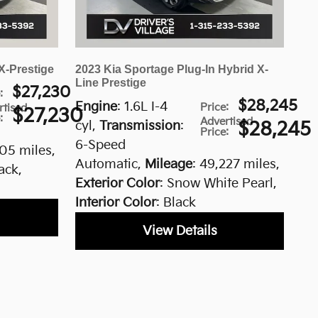
X-Prestige
2023 Kia Sportage Plug-In Hybrid X-
Line Prestige
$27,230
e
:
$28,245
Engine
: 1.6L I-4
Price
:
rtised
$27,230
e
:
Advertised
cyl
,
Transmission
:
$28,245
Price
:
6-Speed
605 miles
,
Automatic
,
Mileage
: 49,227 miles
,
lack
,
Exterior Color
: Snow White Pearl
,
Interior Color
: Black
View Details