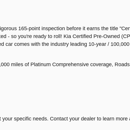
orous 165-point inspection before it earns the title "Cer
ed - so you're ready to roll! Kia Certified Pre-Owned (
ied car comes with the industry leading 10-year / 100,00
 12,000 miles of Platinum Comprehensive coverage, Road
t your specific needs. Contact your dealer to learn more 