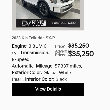
2023 Kia Telluride SX-P
$35,250
Engine
: 3.8L V-6
Price
:
Advertised
cyl
,
Transmission
:
$35,250
Price
:
8-Speed
Automatic
,
Mileage
: 57,337 miles
,
Exterior Color
: Glacial White
Pearl
,
Interior Color
: Black
View Details