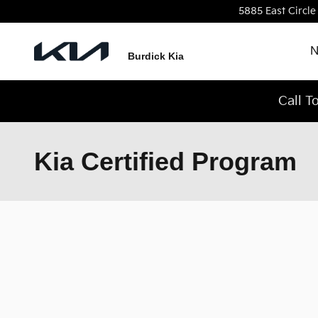
Skip to main content
5885 East Circle
N
Burdick Kia
Call T
Kia Certified Program