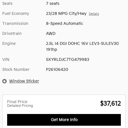
Seats
7 seats
Fuel Economy
23/28 MPG City/Hwy
Details
Transmission
8-Speed Automatic
Drivetrain
AWD
Engine
2.5L I4 DGI DOHC 16V LEV3-SULEV30
191hp
VIN
5XYRLDJC7TG479983
Stock Number
P26106420
Window Sticker
Final Price
$37,612
Detailed Pricing
Get More Info