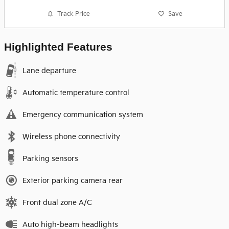
Track Price
Save
Highlighted Features
Lane departure
Automatic temperature control
Emergency communication system
Wireless phone connectivity
Parking sensors
Exterior parking camera rear
Front dual zone A/C
Auto high-beam headlights