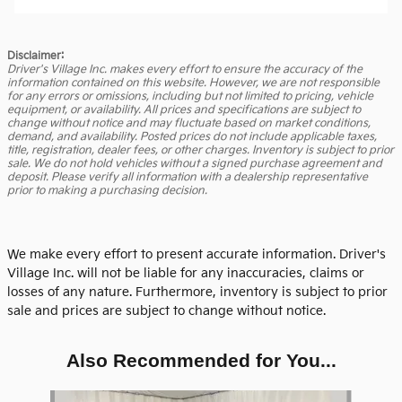
Disclaimer:
Driver's Village Inc. makes every effort to ensure the accuracy of the
information contained on this website. However, we are not responsible
for any errors or omissions, including but not limited to pricing, vehicle
equipment, or availability. All prices and specifications are subject to
change without notice and may fluctuate based on market conditions,
demand, and availability. Posted prices do not include applicable taxes,
title, registration, dealer fees, or other charges. Inventory is subject to prior
sale. We do not hold vehicles without a signed purchase agreement and
deposit. Please verify all information with a dealership representative
prior to making a purchasing decision.
We make every effort to present accurate information. Driver's
Village Inc. will not be liable for any inaccuracies, claims or
losses of any nature. Furthermore, inventory is subject to prior
sale and prices are subject to change without notice.
Also Recommended for You...
Slide 1 of 6