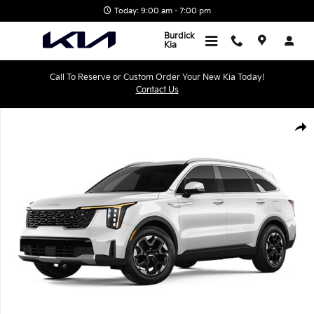
Skip to main content
Today: 9:00 am - 7:00 pm
Burdick
Kia
Call To Reserve or Custom Order Your New Kia Today!
Contact Us
New 2026 Kia Sorento S SUV Photo 1 of 1
Shar