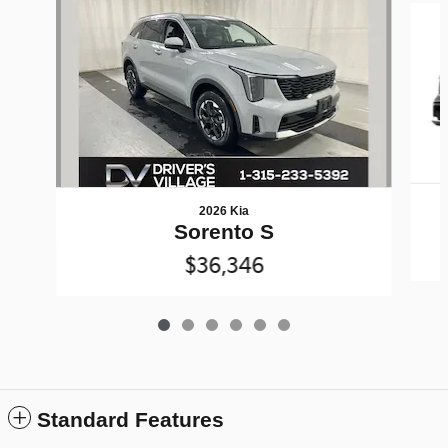
2026 Kia
Sorento S
$36,346
Standard Features