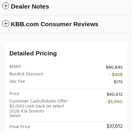
Dealer Notes
KBB.com Consumer Reviews
Detailed Pricing
MSRP
$40,845
Burdick Discount
- $408
Doc Fee
$175
Price
$40,612
Customer Cash/Rebate Offer:
- $3,000
$3,000 cash back on select
2026 Kia Sorento
Details
$37,612
Final Price