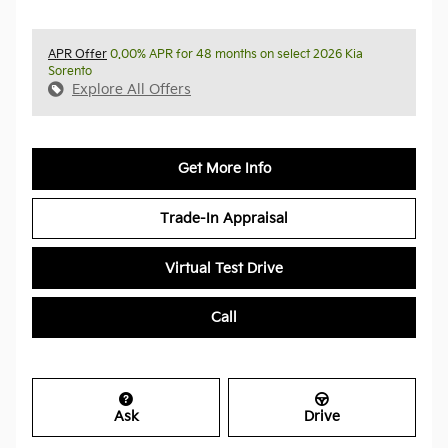
APR Offer
0.00% APR for 48 months on select 2026 Kia
Sorento
Explore All Offers
Get More Info
Trade-In Appraisal
Virtual Test Drive
Call
Ask
Drive