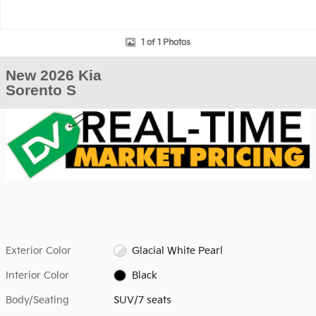
1 of 1 Photos
New 2026 Kia
Sorento S
Exterior Color
Glacial White Pearl
Interior Color
Black
Body/Seating
SUV/7 seats