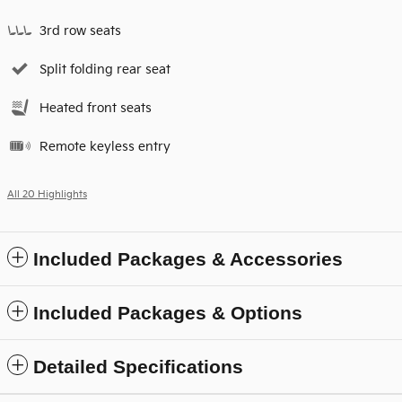
3rd row seats
Split folding rear seat
Heated front seats
Remote keyless entry
All 20 Highlights
Included Packages & Accessories
Included Packages & Options
Detailed Specifications