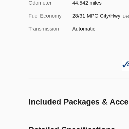
Odometer
44,542 miles
Fuel Economy
28/31 MPG City/Hwy
Det
Transmission
Automatic
Included Packages & Acce