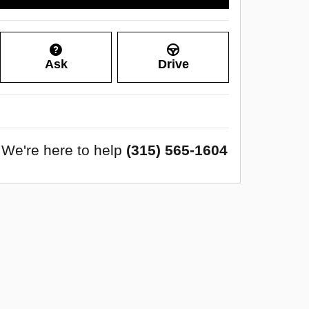
Ask
Drive
We're here to help
(315) 565-1604