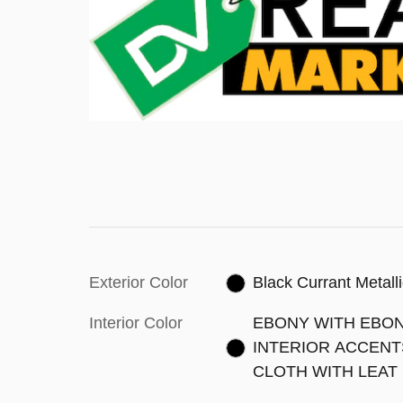
Exterior Color
Black Currant Metall
Interior Color
EBONY WITH EBO
INTERIOR ACCENT
CLOTH WITH LEAT