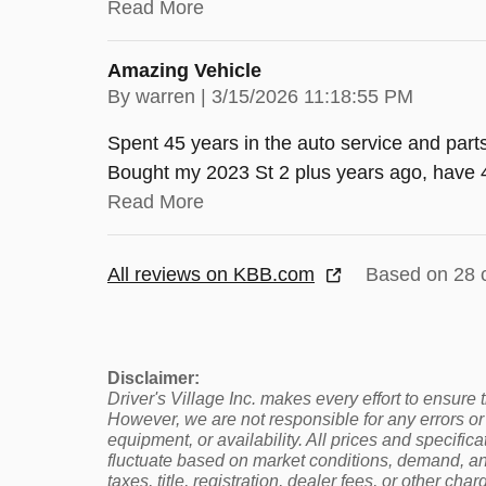
Read More
Amazing Vehicle
on
By
warren
|
3/15/2026 11:18:55 PM
Spent 45 years in the auto service and part
Bought my 2023 St 2 plus years ago, have 4
Read More
All reviews on KBB.com
Based on 28 
Disclaimer:
Driver's Village Inc. makes every effort to ensure
However, we are not responsible for any errors or 
equipment, or availability. All prices and specifi
fluctuate based on market conditions, demand, and
taxes, title, registration, dealer fees, or other cha