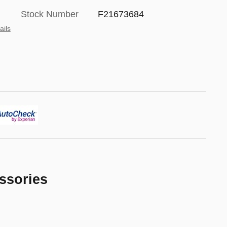
Stock Number
F21673684
ails
ssories