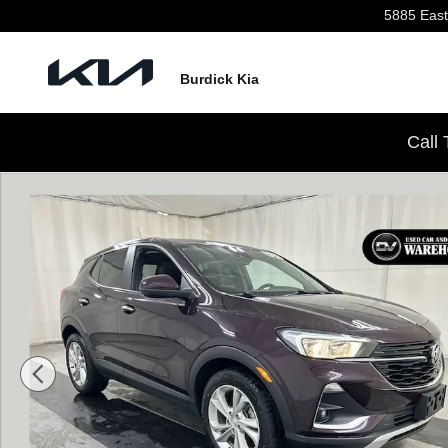
Skip to main content
5885 East
Burdick Kia
Call
Used 2021 Buick Encore GX Preferred SUV Photo 1 of 