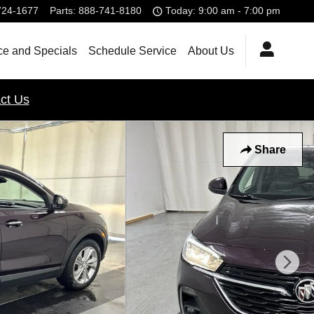
724-1677
Parts
:
888-741-8180
Today: 9:00 am - 7:00 pm
ce and Specials
Schedule Service
About Us
ct Us
Share