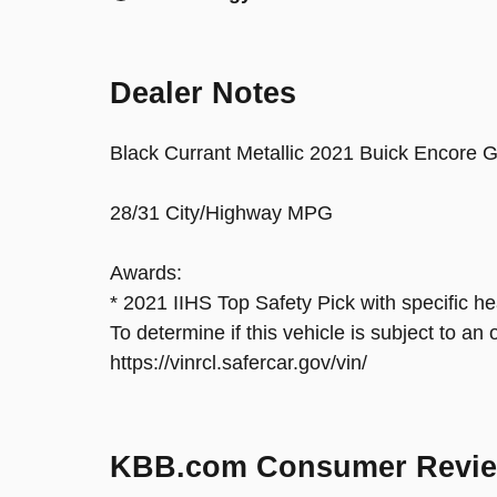
Dealer Notes
Black Currant Metallic 2021 Buick Encor
28/31 City/Highway MPG
Awards:
* 2021 IIHS Top Safety Pick with specific he
To determine if this vehicle is subject to an 
https://vinrcl.safercar.gov/vin/
KBB.com Consumer Revi