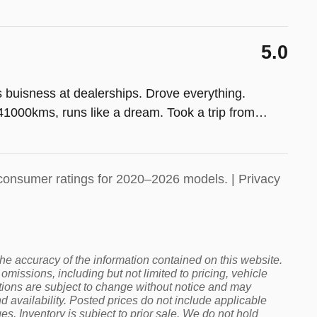
5.0
s buisness at dealerships. Drove everything.
1000kms, runs like a dream. Took a trip from
…
consumer ratings for 2020–2026 models. |
Privacy
 the accuracy of the information contained on this website.
omissions, including but not limited to pricing, vehicle
cations are subject to change without notice and may
 availability. Posted prices do not include applicable
rges. Inventory is subject to prior sale. We do not hold