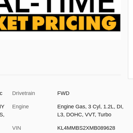
ic
Drivetrain
FWD
NY
Engine
Engine Gas, 3 Cyl, 1.2L, DI,
S,
L3, DOHC, VVT, Turbo
VIN
KL4MMBS2XMB089628