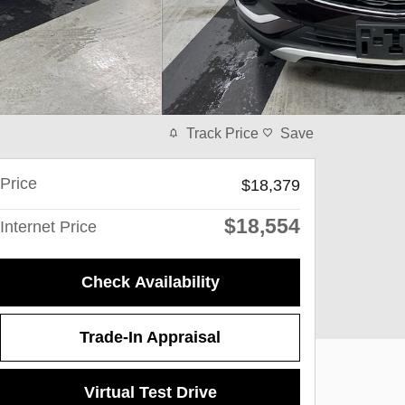
Track Price
Save
Price
$18,379
$18,554
Internet Price
Check Availability
Trade-In Appraisal
Virtual Test Drive