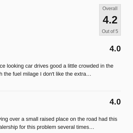
Overall
4.2
Out of
5
4.0
ce looking car drives good a little crowded in the
 the fuel milage I don't like the extra
…
4.0
ing over a small raised place on the road had this
alership for this problem several times
…