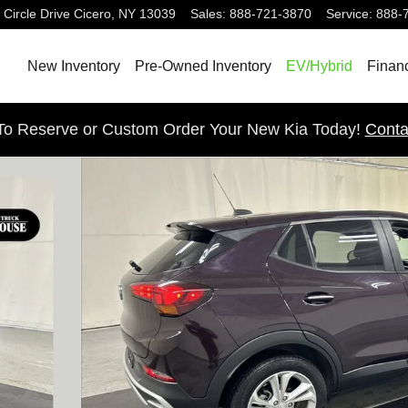
 Circle Drive
Cicero
,
NY
13039
Sales
:
888-721-3870
Service
:
888-
New Inventory
Pre-Owned Inventory
EV/Hybrid
Finan
 To Reserve or Custom Order Your New Kia Today!
Conta
23