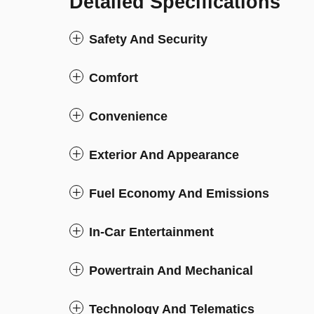
Detailed Specifications
Safety And Security
Comfort
Convenience
Exterior And Appearance
Fuel Economy And Emissions
In-Car Entertainment
Powertrain And Mechanical
Technology And Telematics