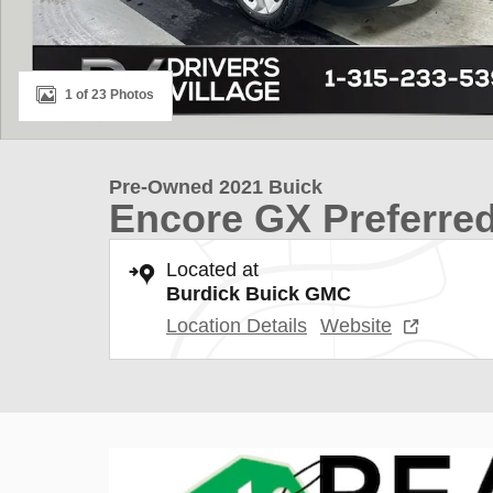
1 of 23 Photos
Pre-Owned 2021 Buick
Encore GX Preferre
Located at
Burdick Buick GMC
Location Details
Website