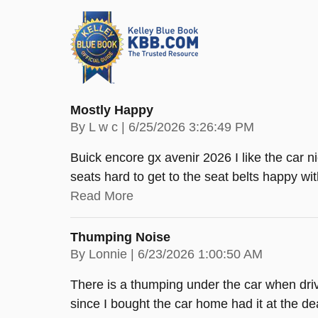
Mostly Happy
on
By
L w c
|
6/25/2026 3:26:49 PM
Buick encore gx avenir 2026 I like the car ni
seats hard to get to the seat belts happy with
Read More
Thumping Noise
on
By
Lonnie
|
6/23/2026 1:00:50 AM
There is a thumping under the car when driv
since I bought the car home had it at the de