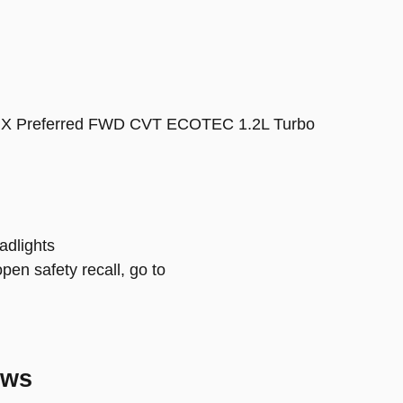
e GX Preferred FWD CVT ECOTEC 1.2L Turbo
adlights
open safety recall, go to
ews