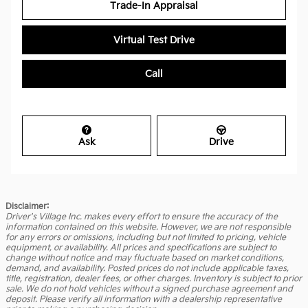
Trade-In Appraisal
Virtual Test Drive
Call
Ask
Drive
Disclaimer:
Driver's Village Inc. makes every effort to ensure the accuracy of the
information contained on this website. However, we are not responsible
for any errors or omissions, including but not limited to pricing, vehicle
equipment, or availability. All prices and specifications are subject to
change without notice and may fluctuate based on market conditions,
demand, and availability. Posted prices do not include applicable taxes,
title, registration, dealer fees, or other charges. Inventory is subject to prior
sale. We do not hold vehicles without a signed purchase agreement and
deposit. Please verify all information with a dealership representative