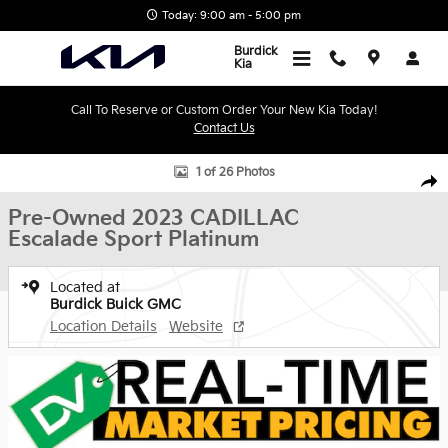
Skip to main content
Today: 9:00 am - 5:00 pm
Burdick
Kia
Call To Reserve or Custom Order Your New Kia Today!
Contact Us
Used 2023 CADILLAC Escalade Sport Platinum SUV Photo 1 of 26
1 of 26 Photos
Shar
Pre-Owned 2023 CADILLAC
Escalade Sport Platinum
Located at
Burdick Buick GMC
Location Details
Website