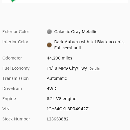
Exterior Color
Galactic Gray Metallic
Interior Color
Dark Auburn with Jet Black accents,
Full semi-anil
Odometer
44,296 miles
Fuel Economy
14/18 MPG City/Hwy
Details
Transmission
Automatic
Drivetrain
4WD
Engine
6.2L V8 engine
VIN
1GYS4GKL3PR494271
Stock Number
L236S3882