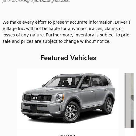
prior to making a purchasing decision.
We make every effort to present accurate information. Driver's
Village Inc. will not be liable for any inaccuracies, claims or
losses of any nature. Furthermore, inventory is subject to prior
sale and prices are subject to change without notice.
Featured Vehicles
Slide 1 of 9