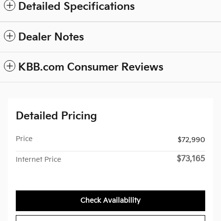
Detailed Specifications
Dealer Notes
KBB.com Consumer Reviews
Detailed Pricing
Price
$72,990
$73,165
Internet Price
Check Availability