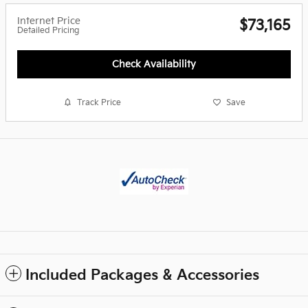
Internet Price
$73,165
Detailed Pricing
Check Availability
Track Price
Save
Included Packages & Accessories