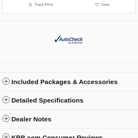
Track Price
Save
Included Packages & Accessories
Detailed Specifications
Dealer Notes
KBB.com Consumer Reviews