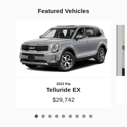
Featured Vehicles
Slide 1 of 9
2022 Kia
Telluride EX
$29,742