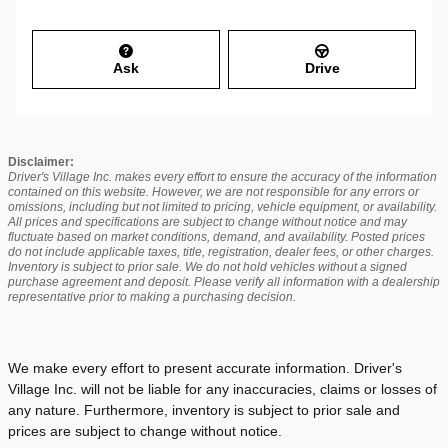
Ask
Drive
Disclaimer:
Driver's Village Inc. makes every effort to ensure the accuracy of the information
contained on this website. However, we are not responsible for any errors or
omissions, including but not limited to pricing, vehicle equipment, or availability.
All prices and specifications are subject to change without notice and may
fluctuate based on market conditions, demand, and availability. Posted prices
do not include applicable taxes, title, registration, dealer fees, or other charges.
Inventory is subject to prior sale. We do not hold vehicles without a signed
purchase agreement and deposit. Please verify all information with a dealership
representative prior to making a purchasing decision.
We make every effort to present accurate information. Driver's
Village Inc. will not be liable for any inaccuracies, claims or losses of
any nature. Furthermore, inventory is subject to prior sale and
prices are subject to change without notice.