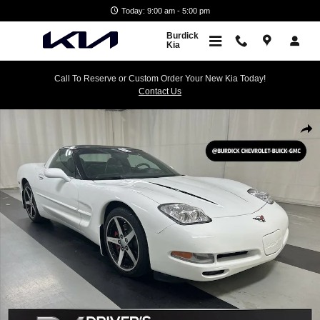
Skip to main content
Today: 9:00 am - 5:00 pm
Burdick
Kia
Call To Reserve or Custom Order Your New Kia Today!
Contact Us
Used 2000 Chevrolet Corvette Performance Photo 1 of 22
Shar