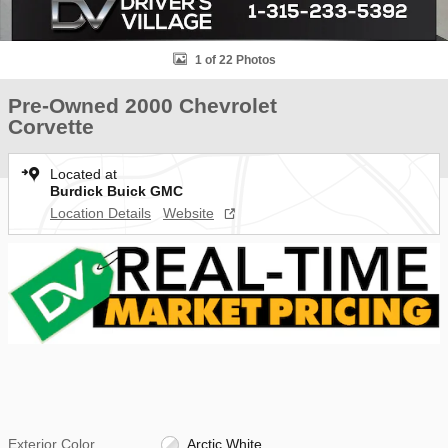
1 of 22 Photos
Pre-Owned 2000 Chevrolet
Corvette
Located at
Burdick Buick GMC
Location Details
Website
Exterior Color
Arctic White