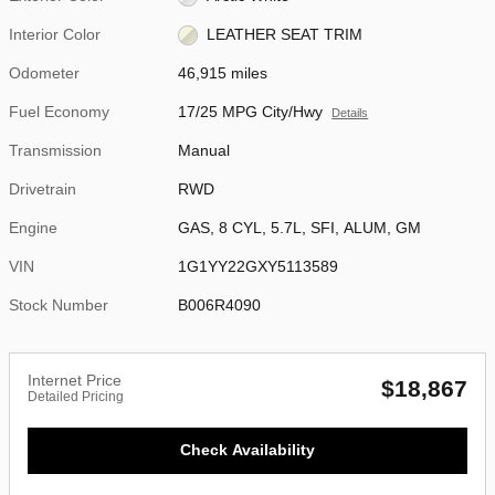
Interior Color
LEATHER SEAT TRIM
Odometer
46,915 miles
Fuel Economy
17/25 MPG City/Hwy
Details
Transmission
Manual
Drivetrain
RWD
Engine
GAS, 8 CYL, 5.7L, SFI, ALUM, GM
VIN
1G1YY22GXY5113589
Stock Number
B006R4090
Internet Price
$18,867
Detailed Pricing
Check Availability