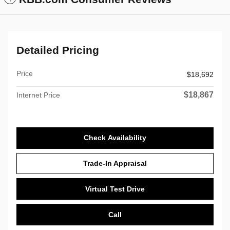
Detailed Pricing
Price
$18,692
$18,867
Internet Price
Check Availability
Trade-In Appraisal
Virtual Test Drive
Call