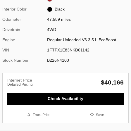
Interior Color
Black
Odometer
47,589 miles
Drivetrain
4WD
Engine
Regular Unleaded V6 3.5 L EcoBoost
VIN
1FTFX1E83NKD01142
Stock Number
B226N4100
Internet Price
$40,166
Detailed Pricing
Check Availability
Track Price
Save