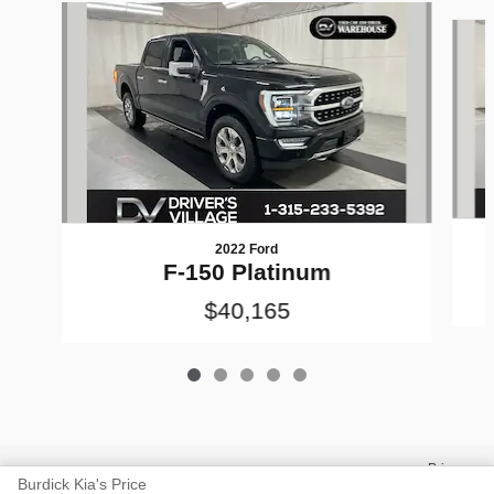
Slide 1 of 5
2022 Ford
F-150 Platinum
$40,165
Privacy
Burdick Kia's Price