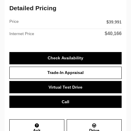
Detailed Pricing
Price
$39,991
$40,166
Internet Price
Check Availability
Trade-In Appraisal
Virtual Test Drive
Call
Ask
Drive