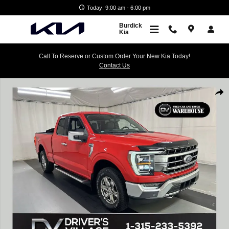
Skip to main content
Today: 9:00 am - 6:00 pm
Burdick
Kia
Call To Reserve or Custom Order Your New Kia Today!
Contact Us
Used 2022 Ford F-150 Lariat Truck Photo 1 of 24
Shar