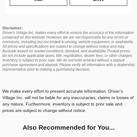
Disclaimer:
Driver's Village Inc. makes every effort to ensure the accuracy of the information
contained on this website. However, we are not responsible for any errors or
omissions, including but not limited to pricing, vehicle equipment, or availability.
All prices and specifications are subject to change without notice and may
fluctuate based on market conditions, demand, and availability. Posted prices
do not include applicable taxes, title, registration, dealer fees, or other charges.
Inventory is subject to prior sale. We do not hold vehicles without a signed
purchase agreement and deposit. Please verify all information with a dealership
representative prior to making a purchasing decision.
We make every effort to present accurate information. Driver's
Village Inc. will not be liable for any inaccuracies, claims or losses of
any nature. Furthermore, inventory is subject to prior sale and
prices are subject to change without notice.
Also Recommended for You...