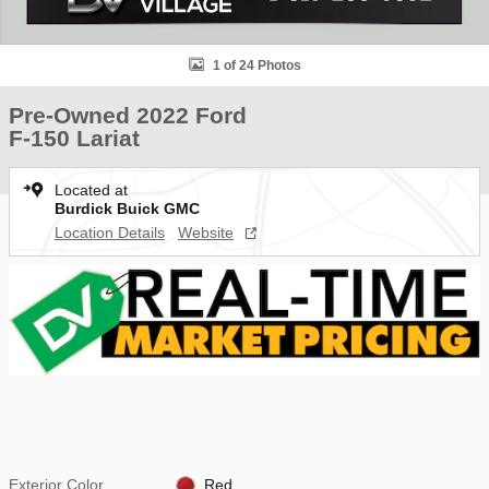
1 of 24 Photos
Pre-Owned 2022 Ford
F-150 Lariat
Located at
Burdick Buick GMC
Location Details
Website
Exterior Color
Red