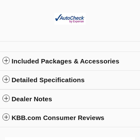
Included Packages & Accessories
Detailed Specifications
Dealer Notes
KBB.com Consumer Reviews