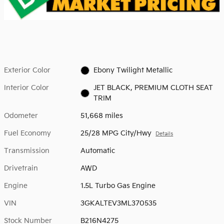
Exterior Color
Ebony Twilight Metallic
Interior Color
JET BLACK, PREMIUM CLOTH SEAT
TRIM
Odometer
51,668 miles
Fuel Economy
25/28 MPG City/Hwy
Details
Transmission
Automatic
Drivetrain
AWD
Engine
1.5L Turbo Gas Engine
VIN
3GKALTEV3ML370535
Stock Number
B216N4275