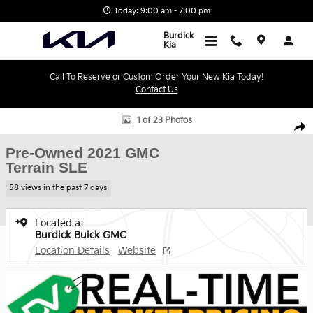
Skip to main content
Today: 9:00 am - 7:00 pm
Burdick
Kia
Call To Reserve or Custom Order Your New Kia Today!
Contact Us
Used 2021 GMC Terrain SLE SUV Photo 1 of 23
1 of 23 Photos
Shar
Pre-Owned 2021 GMC
Terrain SLE
58 views in the past 7 days
Located at
Burdick Buick GMC
Location Details
Website