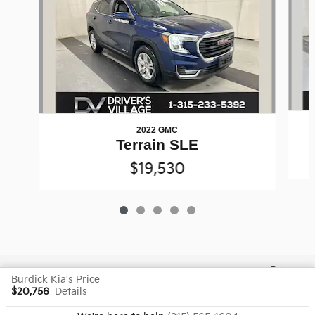
2022 GMC
Terrain SLE
$19,530
Privacy
Burdick Kia's Price
$20,756
Details