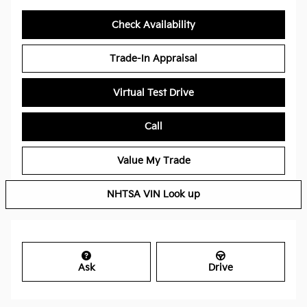
Check Availability
Trade-In Appraisal
Virtual Test Drive
Call
Value My Trade
NHTSA VIN Look up
Ask
Drive