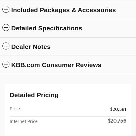
Included Packages & Accessories
Detailed Specifications
Dealer Notes
KBB.com Consumer Reviews
Detailed Pricing
Price
$20,581
$20,756
Internet Price