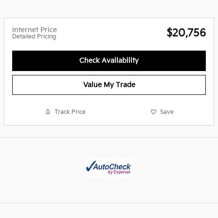
Internet Price
$20,756
Detailed Pricing
Check Availability
Value My Trade
Track Price
Save