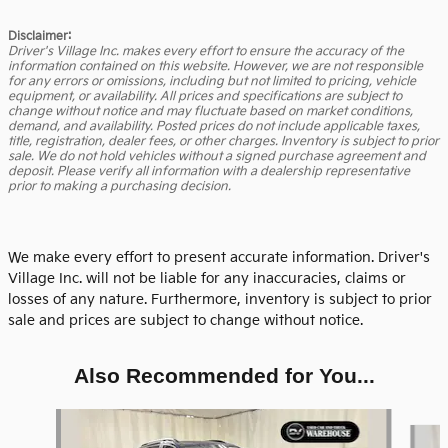
Disclaimer:
Driver's Village Inc. makes every effort to ensure the accuracy of the
information contained on this website. However, we are not responsible
for any errors or omissions, including but not limited to pricing, vehicle
equipment, or availability. All prices and specifications are subject to
change without notice and may fluctuate based on market conditions,
demand, and availability. Posted prices do not include applicable taxes,
title, registration, dealer fees, or other charges. Inventory is subject to prior
sale. We do not hold vehicles without a signed purchase agreement and
deposit. Please verify all information with a dealership representative
prior to making a purchasing decision.
We make every effort to present accurate information. Driver's
Village Inc. will not be liable for any inaccuracies, claims or
losses of any nature. Furthermore, inventory is subject to prior
sale and prices are subject to change without notice.
Also Recommended for You...
Slide 1 of 5