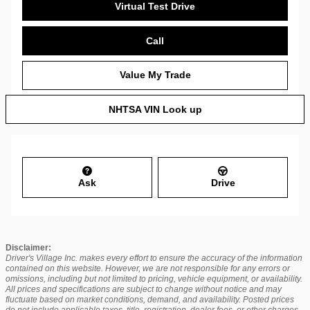
Virtual Test Drive
Call
Value My Trade
NHTSA VIN Look up
Ask
Drive
Disclaimer:
Driver's Village Inc. makes every effort to ensure the accuracy of the information
contained on this website. However, we are not responsible for any errors or
omissions, including but not limited to pricing, vehicle equipment, or availability.
All prices and specifications are subject to change without notice and may
fluctuate based on market conditions, demand, and availability. Posted prices