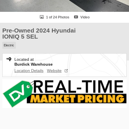
1 of 24 Photos
Video
Pre-Owned 2024 Hyundai
IONIQ 5 SEL
Electric
Located at
Burdick Warehouse
Location Details
Website