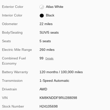
Exterior Color
Atlas White
Interior Color
Black
Odometer
22 miles
Body/Seating
SUV/5 seats
Seats
5 seats
Electric Mile Range
260 miles
Combined Fuel
99
Details
Economy
Battery Warranty
120 months / 100,000 miles
Transmission
1-Speed Automatic
Drivetrain
AWD
VIN
KM8KNDDF9RU288098
Stock Number
H24105698