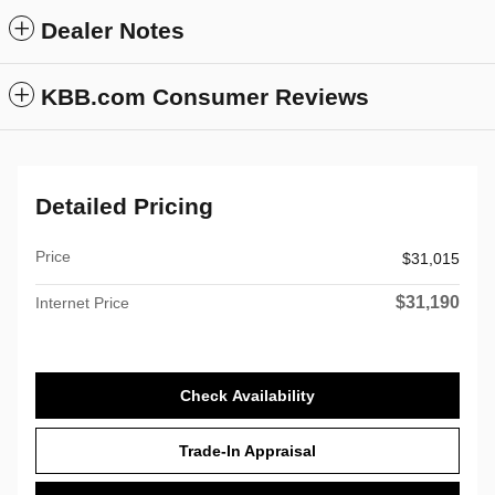
Dealer Notes
KBB.com Consumer Reviews
Detailed Pricing
Price
$31,015
$31,190
Internet Price
Check Availability
Trade-In Appraisal