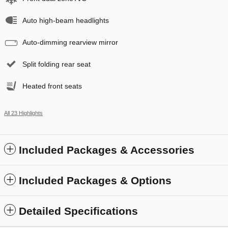
Auto high-beam headlights
Auto-dimming rearview mirror
Split folding rear seat
Heated front seats
All 23 Highlights
Included Packages & Accessories
Included Packages & Options
Detailed Specifications