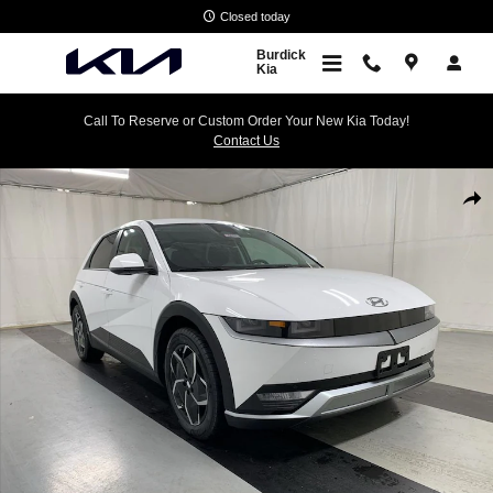
Skip to main content
Closed today
Burdick
Kia
Call To Reserve or Custom Order Your New Kia Today!
Contact Us
Used 2024 Hyundai IONIQ 5 SEL SUV Photo 1 of 24
Shar