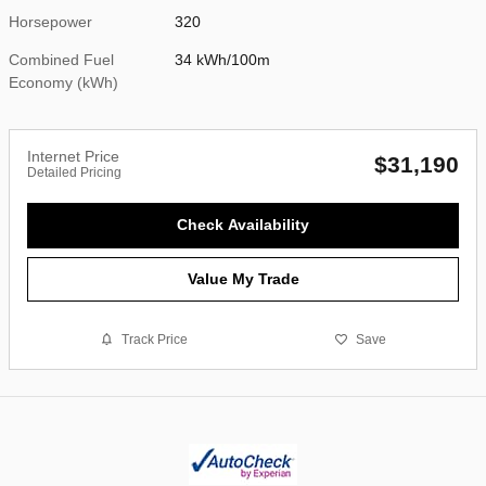
Horsepower
320
Combined Fuel
34 kWh/100m
Economy (kWh)
Internet Price
$31,190
Detailed Pricing
Check Availability
Value My Trade
Track Price
Save