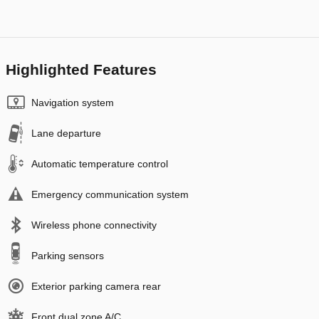
Highlighted Features
Navigation system
Lane departure
Automatic temperature control
Emergency communication system
Wireless phone connectivity
Parking sensors
Exterior parking camera rear
Front dual zone A/C