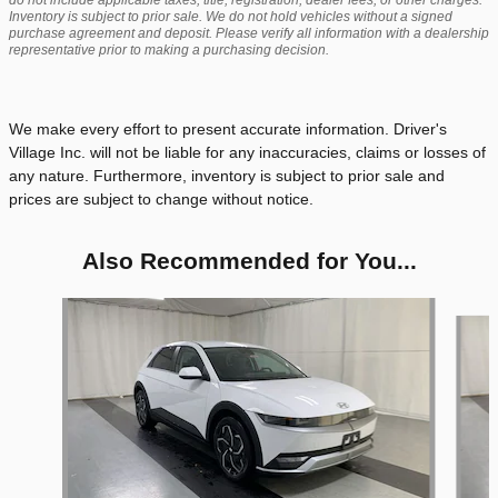
do not include applicable taxes, title, registration, dealer fees, or other charges.
Inventory is subject to prior sale. We do not hold vehicles without a signed
purchase agreement and deposit. Please verify all information with a dealership
representative prior to making a purchasing decision.
We make every effort to present accurate information. Driver's
Village Inc. will not be liable for any inaccuracies, claims or losses of
any nature. Furthermore, inventory is subject to prior sale and
prices are subject to change without notice.
Also Recommended for You...
Slide 1 of 4