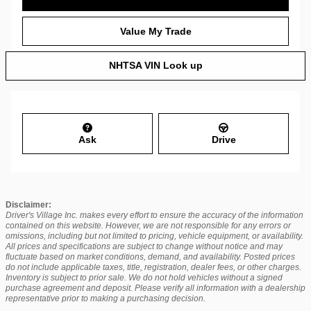
Value My Trade
NHTSA VIN Look up
Ask
Drive
Disclaimer:
Driver's Village Inc. makes every effort to ensure the accuracy of the information
contained on this website. However, we are not responsible for any errors or
omissions, including but not limited to pricing, vehicle equipment, or availability.
All prices and specifications are subject to change without notice and may
fluctuate based on market conditions, demand, and availability. Posted prices
do not include applicable taxes, title, registration, dealer fees, or other charges.
Inventory is subject to prior sale. We do not hold vehicles without a signed
purchase agreement and deposit. Please verify all information with a dealership
representative prior to making a purchasing decision.