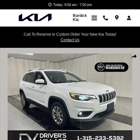
Skip to main content
Today: 9:00 am - 7:00 pm
Burdick
Kia
Call To Reserve or Custom Order Your New Kia Today!
Contact Us
Used 2019 Jeep Cherokee Latitude Plus 4x4 SUV Photo 1 of 23
Shar