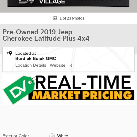
1 of 23 Photos
Pre-Owned 2019 Jeep
Cherokee Latitude Plus 4x4
Located at
Burdick Buick GMC
Location Details
Website
Exterior Color
White