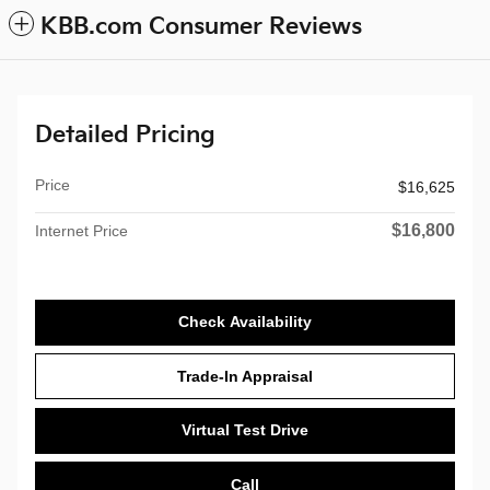
KBB.com Consumer Reviews
Detailed Pricing
Price
$16,625
$16,800
Internet Price
Check Availability
Trade-In Appraisal
Virtual Test Drive
Call