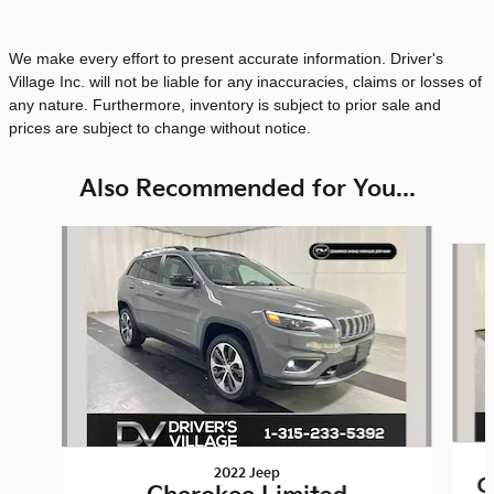
We make every effort to present accurate information. Driver's
Village Inc. will not be liable for any inaccuracies, claims or losses of
any nature. Furthermore, inventory is subject to prior sale and
prices are subject to change without notice.
Also Recommended for You...
Slide 1 of 6
2022 Jeep
C