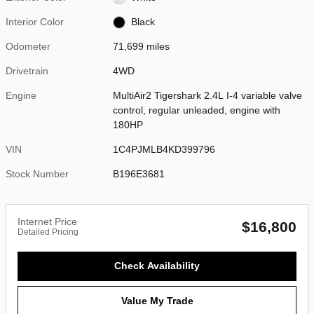
Interior Color
Black
Odometer
71,699 miles
Drivetrain
4WD
Engine
MultiAir2 Tigershark 2.4L I-4 variable valve
control, regular unleaded, engine with
180HP
VIN
1C4PJMLB4KD399796
Stock Number
B196E3681
Internet Price
$16,800
Detailed Pricing
Check Availability
Value My Trade