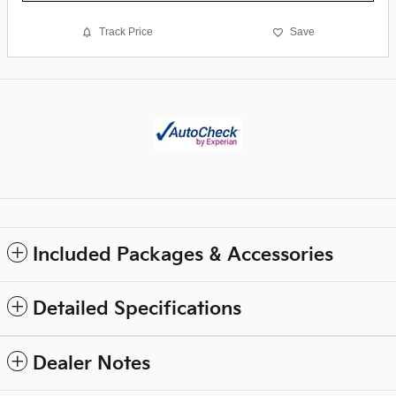
Track Price
Save
Included Packages & Accessories
Detailed Specifications
Dealer Notes