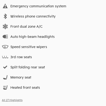
Emergency communication system
Wireless phone connectivity
Front dual zone A/C
Auto high-beam headlights
Speed sensitive wipers
3rd row seats
Split folding rear seat
Memory seat
Heated front seats
All 27 Highlights