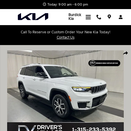
Skip to main content
Today: 9:00 am - 6:00 pm
Burdick
Kia
Call To Reserve or Custom Order Your New Kia Today!
Contact Us
Used 2025 Jeep Grand Cherokee L Limited SUV Photo 1 of 25
Shar