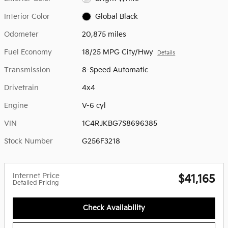
Interior Color
Global Black
Odometer
20,875 miles
Fuel Economy
18/25 MPG City/Hwy
Details
Transmission
8-Speed Automatic
Drivetrain
4x4
Engine
V-6 cyl
VIN
1C4RJKBG7S8696385
Stock Number
G256F3218
Internet Price
$41,165
Detailed Pricing
Check Availability