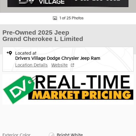
1 of 25 Photos
Pre-Owned 2025 Jeep
Grand Cherokee L Limited
Located at
Drivers Village Dodge Chrysler Jeep Ram
Location Details
Website
Exterior Color
Bright White