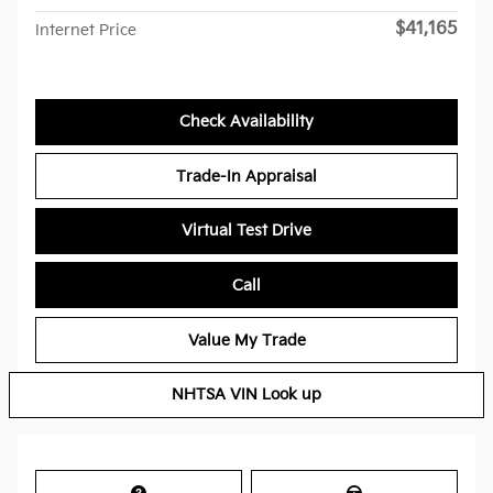
$41,165
Internet Price
Check Availability
Trade-In Appraisal
Virtual Test Drive
Call
Value My Trade
NHTSA VIN Look up