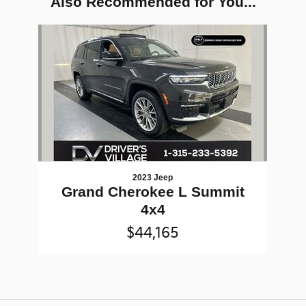
Also Recommended for You...
Slide 1 of 1
2023 Jeep
Grand Cherokee L Summit
4x4
$44,165