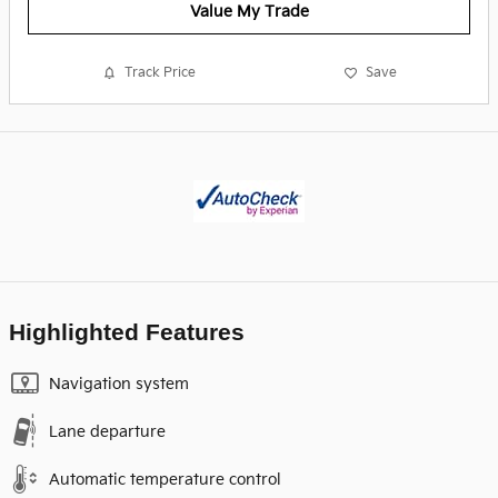
Value My Trade
Track Price
Save
Highlighted Features
Navigation system
Lane departure
Automatic temperature control