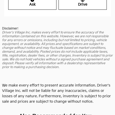
Ask
Drive
Disclaimer:
Driver's Village Inc. makes every effort to ensure the accuracy of the
information contained on this website. However, we are not responsible
for any errors or omissions, including but not limited to pricing, vehicle
equipment, or availability. All prices and specifications are subject to
change without notice and may fluctuate based on market conditions,
demand, and availability. Posted prices do not include applicable taxes,
title, registration, dealer fees, or other charges. Inventory is subject to prior
sale. We do not hold vehicles without a signed purchase agreement and
deposit. Please verify all information with a dealership representative
prior to making a purchasing decision.
We make every effort to present accurate information. Driver's
Village Inc. will not be liable for any inaccuracies, claims or
losses of any nature. Furthermore, inventory is subject to prior
sale and prices are subject to change without notice.