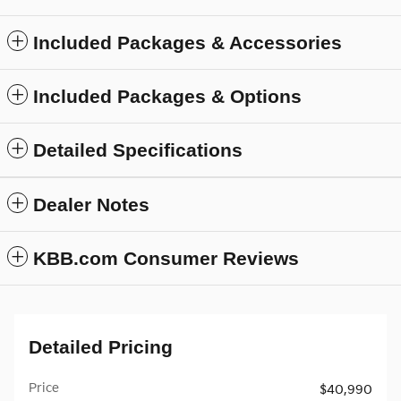
Included Packages & Accessories
Included Packages & Options
Detailed Specifications
Dealer Notes
KBB.com Consumer Reviews
Detailed Pricing
Price
$40,990