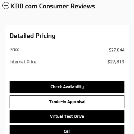
KBB.com Consumer Reviews
Detailed Pricing
Price
$27,644
$27,819
Internet Price
Check Availability
Trade-In Appraisal
Virtual Test Drive
Call