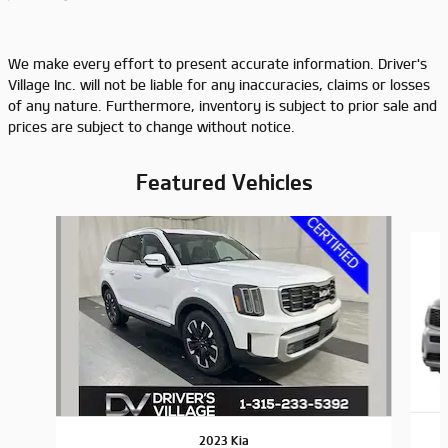
We make every effort to present accurate information. Driver's
Village Inc. will not be liable for any inaccuracies, claims or losses
of any nature. Furthermore, inventory is subject to prior sale and
prices are subject to change without notice.
Featured Vehicles
Slide 1 of 9
2023 Kia