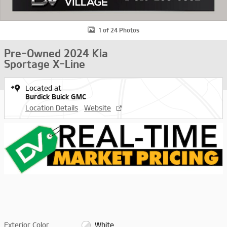
1 of 24 Photos
Pre-Owned 2024 Kia
Sportage X-Line
Located at
Burdick Buick GMC
Location Details
Website
Exterior Color
White