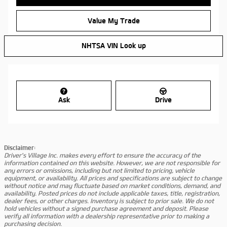
Value My Trade
NHTSA VIN Look up
Ask
Drive
Disclaimer:
Driver's Village Inc. makes every effort to ensure the accuracy of the
information contained on this website. However, we are not responsible for
any errors or omissions, including but not limited to pricing, vehicle
equipment, or availability. All prices and specifications are subject to change
without notice and may fluctuate based on market conditions, demand, and
availability. Posted prices do not include applicable taxes, title, registration,
dealer fees, or other charges. Inventory is subject to prior sale. We do not
hold vehicles without a signed purchase agreement and deposit. Please
verify all information with a dealership representative prior to making a
purchasing decision.