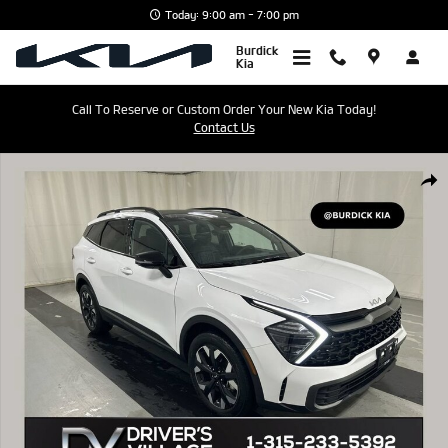
Skip to main content
Today: 9:00 am - 7:00 pm
Burdick
Kia
Call To Reserve or Custom Order Your New Kia Today!
Contact Us
Used 2024 Kia Sportage X-Line SUV Photo 1 of 24
Shar