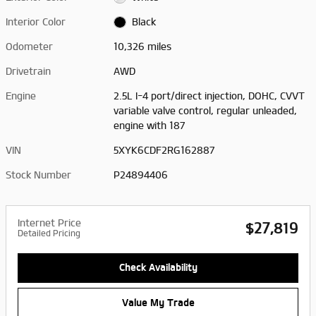
Interior Color
Black
Odometer
10,326 miles
Drivetrain
AWD
Engine
2.5L I-4 port/direct injection, DOHC, CVVT
variable valve control, regular unleaded,
engine with 187
VIN
5XYK6CDF2RG162887
Stock Number
P24894406
Internet Price
$27,819
Detailed Pricing
Check Availability
Value My Trade