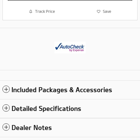
Track Price
Save
Included Packages & Accessories
Detailed Specifications
Dealer Notes