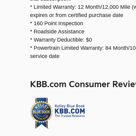
* Limited Warranty: 12 Month/12,000 Mile (w
expires or from certified purchase date
* 160 Point Inspection
* Roadside Assistance
* Warranty Deductible: $0
* Powertrain Limited Warranty: 84 Month/100
service date
KBB.com Consumer Revi