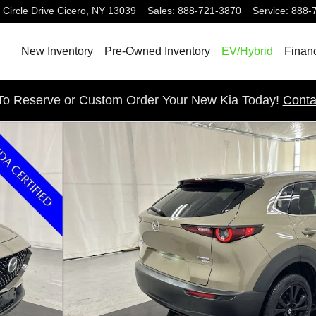
 Circle Drive
Cicero
,
NY
13039
Sales
:
888-721-3870
Service
:
888-
New Inventory
Pre-Owned Inventory
EV/Hybrid
Finan
 To Reserve or Custom Order Your New Kia Today!
Conta
 of 24