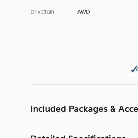
Drivetrain
AWD
Included Packages & Acce