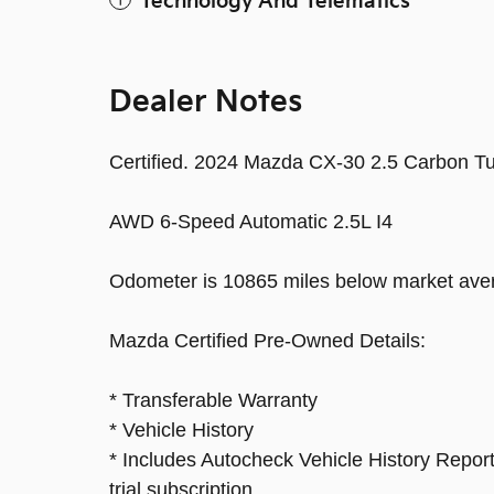
Technology And Telematics
Dealer Notes
Certified. 2024 Mazda CX-30 2.5 Carbon T
AWD 6-Speed Automatic 2.5L I4
Odometer is 10865 miles below market ave
Mazda Certified Pre-Owned Details:
* Transferable Warranty
* Vehicle History
* Includes Autocheck Vehicle History Repor
trial subscription.