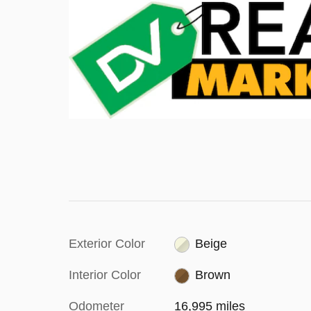
Exterior Color
Beige
Interior Color
Brown
Odometer
16,995 miles