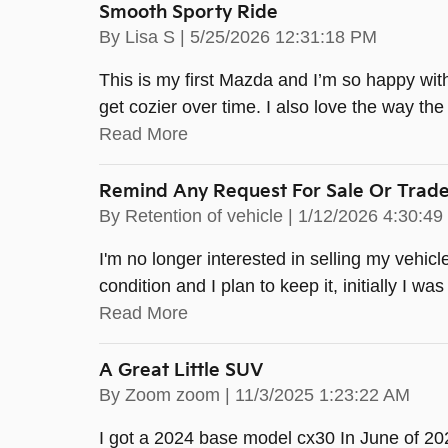
Smooth Sporty Ride
on
By
Lisa S
|
5/25/2026 12:31:18 PM
This is my first Mazda and I’m so happy with 
get cozier over time. I also love the way the 
Read More
Remind Any Request For Sale Or Trad
on
By
Retention of vehicle
|
1/12/2026 4:30:4
I'm no longer interested in selling my vehicle 
condition and I plan to keep it, initially I wa
Read More
A Great Little SUV
on
By
Zoom zoom
|
11/3/2025 1:23:22 AM
I got a 2024 base model cx30 In June of 202