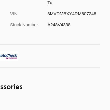
Tu
VIN
3MVDMBXY4RM607248
Stock Number
A248V4338
ssories