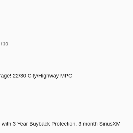
urbo
rage! 22/30 City/Highway MPG
t with 3 Year Buyback Protection. 3 month SiriusXM