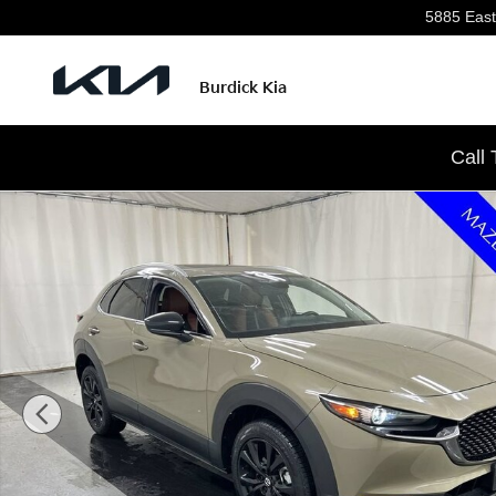
Skip to main content
5885 East
Burdick Kia
Call
Used 2024 Mazda CX-30 2.5 Carbon Turbo SUV Photo 1