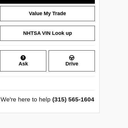
Value My Trade
NHTSA VIN Look up
Ask
Drive
We're here to help
(315) 565-1604