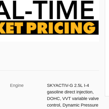
Engine
SKYACTIV-G 2.5L I-4
gasoline direct injection,
DOHC, VVT variable valve
control, Dynamic Pressure