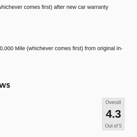
hichever comes first) after new car warranty
,000 Mile (whichever comes first) from original in-
ews
Overall
4.3
Out of
5