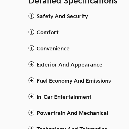
Detailed Specifications
Safety And Security
Comfort
Convenience
Exterior And Appearance
Fuel Economy And Emissions
In-Car Entertainment
Powertrain And Mechanical