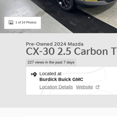
1 of 24 Photos
Pre-Owned 2024 Mazda
CX-30 2.5 Carbon 
227 views in the past 7 days
Located at
Burdick Buick GMC
Location Details
Website