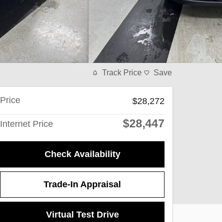
Track Price
Save
Price
$28,272
$28,447
Internet Price
Check Availability
Trade-In Appraisal
Virtual Test Drive