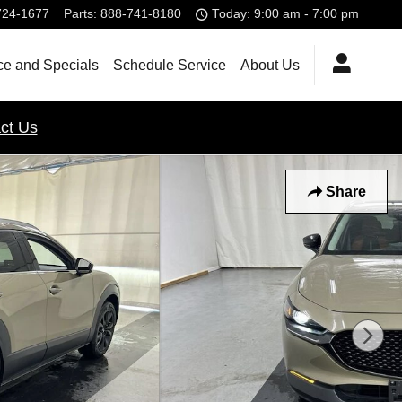
724-1677
Parts
:
888-741-8180
Today: 9:00 am - 7:00 pm
ce and Specials
Schedule Service
About Us
ct Us
Share