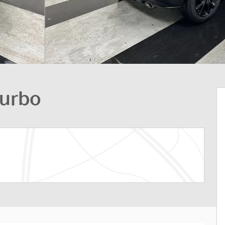
Turbo