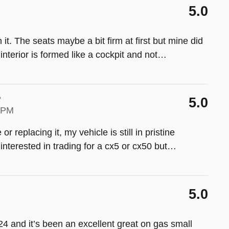
5.0
it. The seats maybe a bit firm at first but mine did
interior is formed like a cockpit and not
…
e
5.0
9 PM
or replacing it, my vehicle is still in pristine
s interested in trading for a cx5 or cx50 but
…
5.0
4 and it’s been an excellent great on gas small