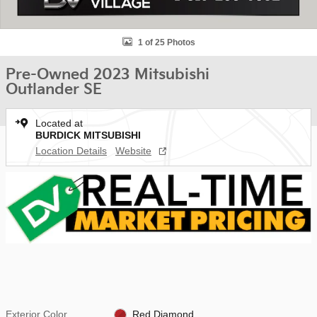
1 of 25 Photos
Pre-Owned 2023 Mitsubishi
Outlander SE
Located at
BURDICK MITSUBISHI
Location Details
Website
Exterior Color
Red Diamond