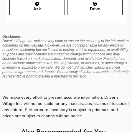
Ask
Drive
Disclaimer:
Driver's Village Inc. makes every effort to ensure the accuracy of the information
contained on this website. However, we are not responsible for any errors or
omissions, including but not limited to pricing, vehicle equipment, or availability.
All prices and specifications are subject to change without notice and may
fluctuate based on market conditions, demand, and availability. Posted prices
do not include applicable taxes, title, registration, dealer fees, or other charges.
Inventory is subject to prior sale. We do not hold vehicles without a signed
purchase agreement and deposit. Please verify all information with a dealership
representative prior to making a purchasing decision.
We make every effort to present accurate information. Driver's
Village Inc. will not be liable for any inaccuracies, claims or losses of
any nature. Furthermore, inventory is subject to prior sale and
prices are subject to change without notice.