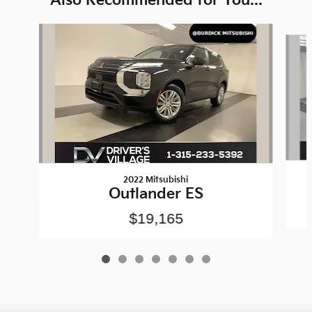
Also Recommended for You...
Slide 1 of 7
2022 Mitsubishi
Outlander ES
$19,165