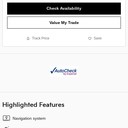
Check Availability
Value My Trade
Track Price
Save
Highlighted Features
Navigation system