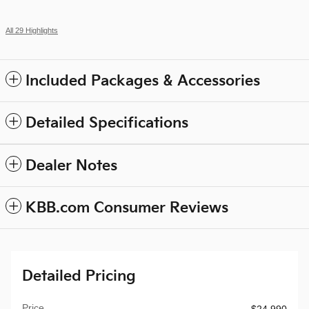
All 29 Highlights
Included Packages & Accessories
Detailed Specifications
Dealer Notes
KBB.com Consumer Reviews
Detailed Pricing
Price
$24,990