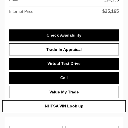
$25,165
Internet Price
Check Availability
Trade-In Appraisal
Virtual Test Drive
Call
Value My Trade
NHTSA VIN Look up