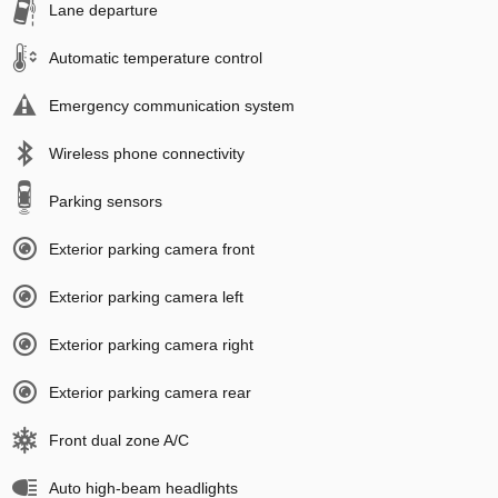
Lane departure
Automatic temperature control
Emergency communication system
Wireless phone connectivity
Parking sensors
Exterior parking camera front
Exterior parking camera left
Exterior parking camera right
Exterior parking camera rear
Front dual zone A/C
Auto high-beam headlights