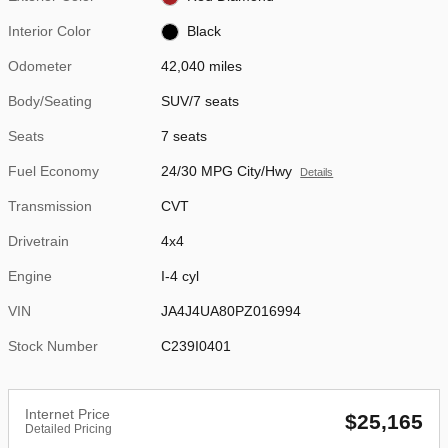
Interior Color
Black
Odometer
42,040 miles
Body/Seating
SUV/7 seats
Seats
7 seats
Fuel Economy
24/30 MPG City/Hwy
Details
Transmission
CVT
Drivetrain
4x4
Engine
I-4 cyl
VIN
JA4J4UA80PZ016994
Stock Number
C239I0401
Internet Price
$25,165
Detailed Pricing