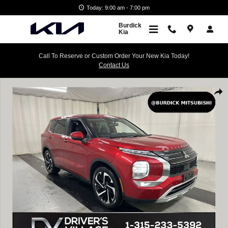
Skip to main content
Today: 9:00 am - 7:00 pm
Burdick
Kia
Call To Reserve or Custom Order Your New Kia Today!
Contact Us
Used 2023 Mitsubishi Outlander SE SUV Photo 1 of 25
Shar