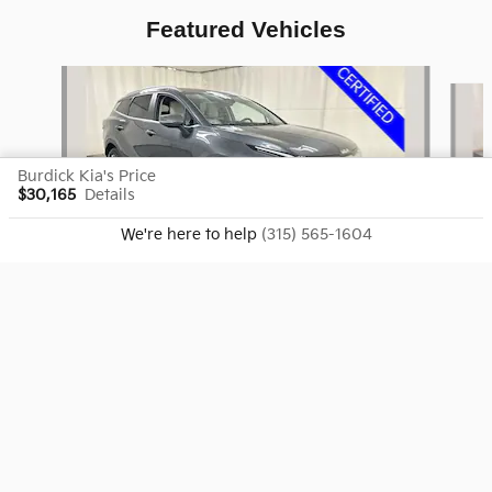
Featured Vehicles
Slide 1 of 9
Burdick Kia's Price
$30,165
Details
We're here to help
(315) 565-1604
2024 Kia
Sportage EX
$26,702