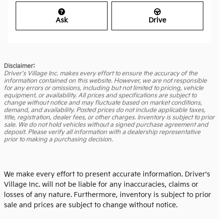
Ask
Drive
Disclaimer:
Driver's Village Inc. makes every effort to ensure the accuracy of the
information contained on this website. However, we are not responsible
for any errors or omissions, including but not limited to pricing, vehicle
equipment, or availability. All prices and specifications are subject to
change without notice and may fluctuate based on market conditions,
demand, and availability. Posted prices do not include applicable taxes,
title, registration, dealer fees, or other charges. Inventory is subject to prior
sale. We do not hold vehicles without a signed purchase agreement and
deposit. Please verify all information with a dealership representative
prior to making a purchasing decision.
We make every effort to present accurate information. Driver's
Village Inc. will not be liable for any inaccuracies, claims or
losses of any nature. Furthermore, inventory is subject to prior
sale and prices are subject to change without notice.