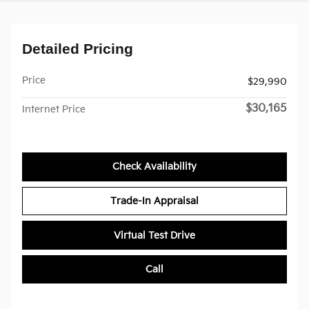
Detailed Pricing
Price
$29,990
$30,165
Internet Price
Check Availability
Trade-In Appraisal
Virtual Test Drive
Call