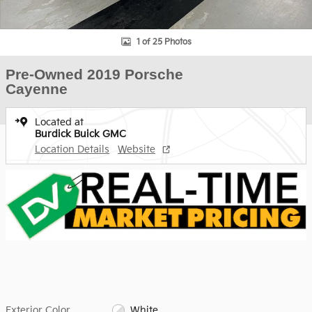
1 of 25 Photos
Pre-Owned 2019 Porsche
Cayenne
Located at
Burdick Buick GMC
Location Details
Website
Exterior Color
White