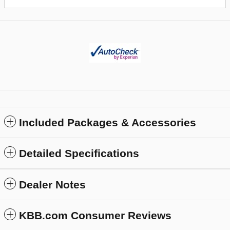
Included Packages & Accessories
Detailed Specifications
Dealer Notes
KBB.com Consumer Reviews