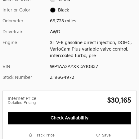
Interior Color
Black
Odometer
69,723 miles
Drivetrain
AWD
Engine
3L V-6 gasoline direct injection, DOHC,
VarioCam Plus variable valve control,
intercooled turbo, pre
VIN
WP1AA2AYXKDA10837
Stock Number
Z196G4972
Internet Price
$30,165
Detailed Pricing
Check Availability
Track Price
Save