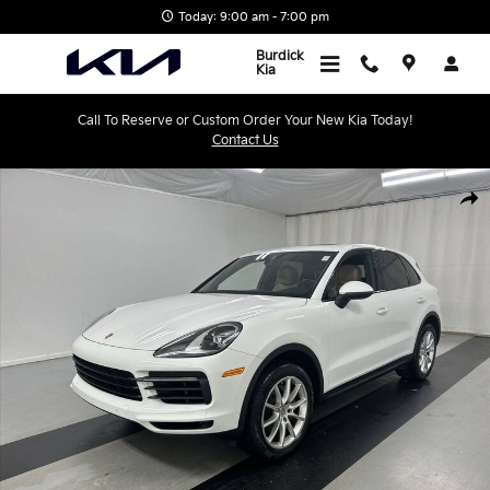
Skip to main content
Today: 9:00 am - 7:00 pm
Burdick
Kia
Call To Reserve or Custom Order Your New Kia Today!
Contact Us
Used 2019 Porsche Cayenne SUV Photo 1 of 25
Shar