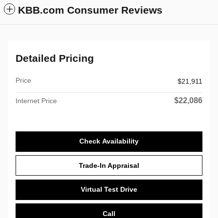
KBB.com Consumer Reviews
Detailed Pricing
Price
$21,911
$22,086
Internet Price
Check Availability
Trade-In Appraisal
Virtual Test Drive
Call