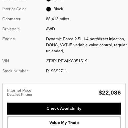
Interior Color
Black
Odometer
88,413 miles
Drivetrain
AWD
Engine
Dynamic Force 2.5L I-4 port/direct injection,
DOHC, VVT-iE variable valve control, regular
unleaded,
VIN
2T3P1RFV4KC051519
Stock Number
R196S2711
Internet Price
$22,086
Detailed Pricing
Check Availability
Value My Trade