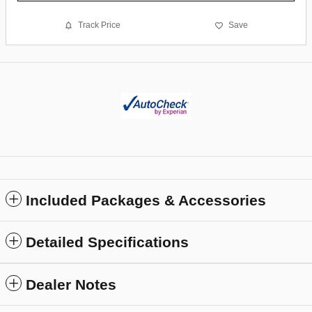
Track Price
Save
Included Packages & Accessories
Detailed Specifications
Dealer Notes