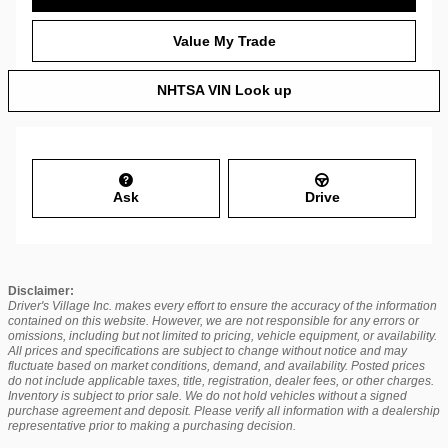
Value My Trade
NHTSA VIN Look up
Ask
Drive
Disclaimer:
Driver's Village Inc. makes every effort to ensure the accuracy of the information
contained on this website. However, we are not responsible for any errors or
omissions, including but not limited to pricing, vehicle equipment, or availability.
All prices and specifications are subject to change without notice and may
fluctuate based on market conditions, demand, and availability. Posted prices
do not include applicable taxes, title, registration, dealer fees, or other charges.
Inventory is subject to prior sale. We do not hold vehicles without a signed
purchase agreement and deposit. Please verify all information with a dealership
representative prior to making a purchasing decision.