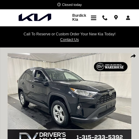
Skip to main content
Closed today
Burdick
Kia
Call To Reserve or Custom Order Your New Kia Today!
Contact Us
Used 2019 Toyota RAV4 XLE SUV Photo 1 of 24
Shar