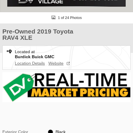
1 of 24 Photos
Pre-Owned 2019 Toyota
RAV4 XLE
Located at
Burdick Buick GMC
Location Details
Website
Exterior Color
Black