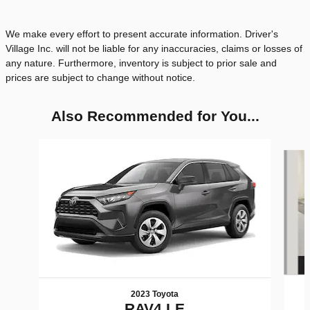
We make every effort to present accurate information. Driver's
Village Inc. will not be liable for any inaccuracies, claims or losses of
any nature. Furthermore, inventory is subject to prior sale and
prices are subject to change without notice.
Also Recommended for You...
Slide 1 of 6
2023 Toyota
RAV4 LE