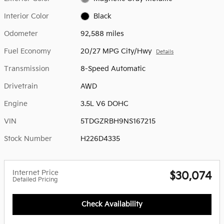
Interior Color
Black
Odometer
92,588 miles
Fuel Economy
20/27 MPG City/Hwy
Details
Transmission
8-Speed Automatic
Drivetrain
AWD
Engine
3.5L V6 DOHC
VIN
5TDGZRBH9NS167215
Stock Number
H226D4335
Internet Price
$30,074
Detailed Pricing
Check Availability