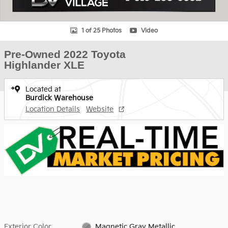
1 of 25 Photos
Video
Pre-Owned 2022 Toyota
Highlander XLE
Located at
Burdick Warehouse
Location Details
Website
Exterior Color
Magnetic Gray Metallic